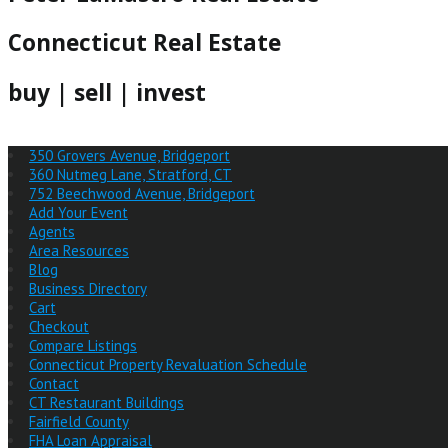
Connecticut Real Estate
buy | sell | invest
350 Grovers Avenue, Bridgeport
360 Nutmeg Lane, Stratford, CT
752 Beechwood Avenue, Bridgeport
Add Your Event
Agents
Area Resources
Blog
Business Directory
Cart
Checkout
Compare Listings
Connecticut Property Revaluation Schedule
Contact
CT Restaurant Buildings
Fairfield County
FHA Loan Appraisal