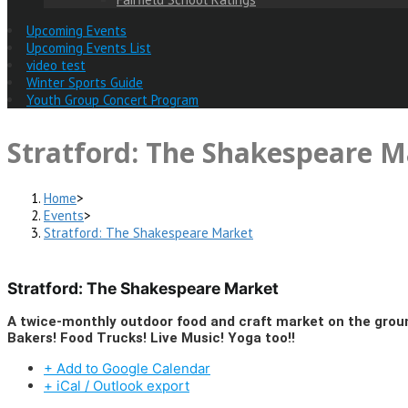
Upcoming Events
Upcoming Events List
video test
Winter Sports Guide
Youth Group Concert Program
Stratford: The Shakespeare M
Home
>
Events
>
Stratford: The Shakespeare Market
Stratford: The Shakespeare Market
A twice-monthly outdoor food and craft market on the gro
Bakers! Food Trucks! Live Music! Yoga too!!
+ Add to Google Calendar
+ iCal / Outlook export