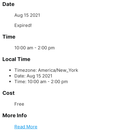
Date
Aug 15 2021
Expired!
Time
10:00 am - 2:00 pm
Local Time
Timezone:
America/New_York
Date:
Aug 15 2021
Time:
10:00 am - 2:00 pm
Cost
Free
More Info
Read More