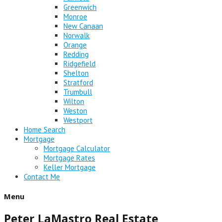
Greenwich
Monroe
New Canaan
Norwalk
Orange
Redding
Ridgefield
Shelton
Stratford
Trumbull
Wilton
Weston
Westport
Home Search
Mortgage
Mortgage Calculator
Mortgage Rates
Keller Mortgage
Contact Me
Menu
Peter LaMastro Real Estate