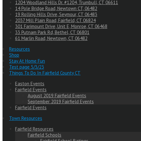
1204 Woodland Hills Dr. #1204, Trumbull, CT 06611
14 Pole Bridge Road, Newtown CT, 06482
19 Rolling Hills Drive, Seymour, CT 06483
2037 Mill Plain Road, Fairfield, CT 06824
301 Farimount Drive, Unit E, Monroe, CT 06468
33 Putnam Park Rd, Bethel, CT 06801
61 Marlin Road, Newtown, CT 06482
Resources
Shop
Stay At Home Fun
Test page 5/3/23
Things To Do In Fairfield County CT
Easton Events
Fairfield Events
August 2019 Fairfield Events
September 2019 Fairfield Events
Fairfield Events
Town Resources
Fairfield Resources
Fairfield Schools
Fairfield School Ratings