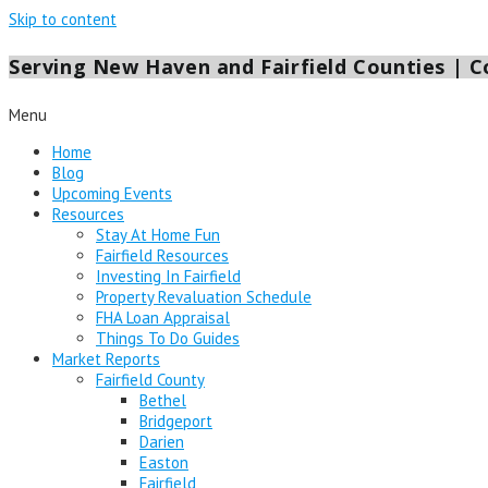
Skip to content
Serving New Haven and Fairfield Counties | Co
Menu
Home
Blog
Upcoming Events
Resources
Stay At Home Fun
Fairfield Resources
Investing In Fairfield
Property Revaluation Schedule
FHA Loan Appraisal
Things To Do Guides
Market Reports
Fairfield County
Bethel
Bridgeport
Darien
Easton
Fairfield