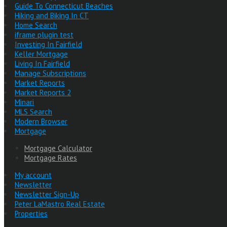
Guide To Connecticut Beaches
Hiking and Biking In CT
Home Search
iframe plugin test
Investing In Fairfield
Keller Mortgage
Living In Fairfield
Manage Subscriptions
Market Reports
Market Reports 2
Minari
MLS Search
Modern Browser
Mortgage
Mortgage Calculator
Mortgage Rates
My account
Newsletter
Newsletter Sign-Up
Peter LaMastro Real Estate
Properties