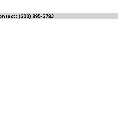
ntact: (203) 895-2783