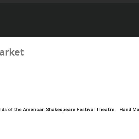
arket
unds of the American Shakespeare Festival Theatre. Hand M