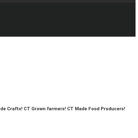
ade Crafts! CT Grown farmers! CT Made Food Producers!