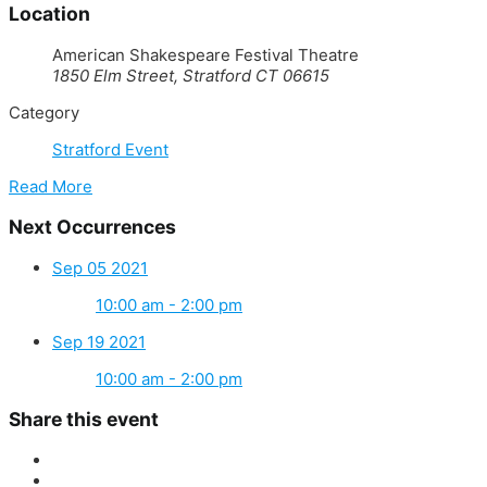
Location
American Shakespeare Festival Theatre
1850 Elm Street, Stratford CT 06615
Category
Stratford Event
Read More
Next Occurrences
Sep 05 2021
10:00 am - 2:00 pm
Sep 19 2021
10:00 am - 2:00 pm
Share this event