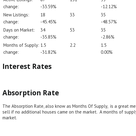
change:
-33.59%
-12.12%
New Listings:
18
33
35
change:
-45.45%
-48.57%
Days on Market:
34
53
35
change:
-35.85%
-2.86%
Months of Supply:
1.5
2.2
1.5
change:
-31.82%
0.00%
Interest Rates
Absorption Rate
The Absorption Rate, also know as Months Of Supply, is a great mea
sell if no additional houses came on the market. A months of suppl
market.