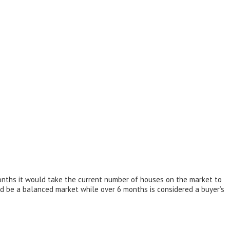
onths it would take the current number of houses on the market to
d be a balanced market while over 6 months is considered a buyer’s