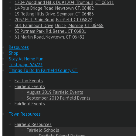
1204 Woodland Hills Dr. #1204, Trumbull, CT 06611
14 Pole Bridge Road, Newtown CT, 06482
19 Rolling Hills Drive, Seymour, CT 06483
2037 Mill Plain Road, Fairfield, CT 06824
301 Farimount Drive, Unit E, Monroe, CT 06468
33 Putnam Park Rd, Bethel, CT 06801
61 Marlin Road, Newtown, CT 06482
Resources
Shop
Stay At Home Fun
Test page 5/3/23
Things To Do In Fairfield County CT
Easton Events
Fairfield Events
August 2019 Fairfield Events
September 2019 Fairfield Events
Fairfield Events
Town Resources
Fairfield Resources
Fairfield Schools
Fairfield School Ratings