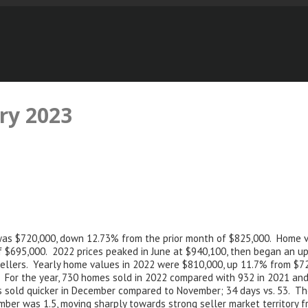
ry 2023
d was $720,000, down 12.73% from the prior month of $825,000. Home v
 $695,000. 2022 prices peaked in June at $940,100, then began an up
r sellers. Yearly home values in 2022 were $810,000, up 11.7% from $
 For the year, 730 homes sold in 2022 compared with 932 in 2021 and
s sold quicker in December compared to November; 34 days vs. 53. T
mber was 1.5, moving sharply towards strong seller market territory 