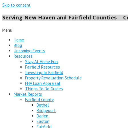
Skip to content
Serving New Haven and Fairfield Counties | Co
Menu
Home
Blog
Upcoming Events
Resources
Stay At Home Fun
Fairfield Resources
Investing In Fairfield
Property Revaluation Schedule
FHA Loan Appraisal
Things To Do Guides
Market Reports
Fairfield County
Bethel
Bridgeport
Darien
Easton
Fairfield