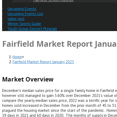
Upcoming Events
Upcoming Events List
video test
Winter Sports Guide
Youth Group Concert Program
Fairfield Market Report Janua
Home
>
Fairfield Market Report January 2023
Market Overview
December’s median sales price for a single family home in Fairfiel
however still managed to gain 3.60% over December 2021’s value of
compare the yearly median sales price, 2022 was a terrific year fo
homes sold increased in December from the prior month of 45 to 51.
plagued the housing market since the start of the pandemic. Home
39 days in 2021 and 60 days in 2020. The months of supply in Dece