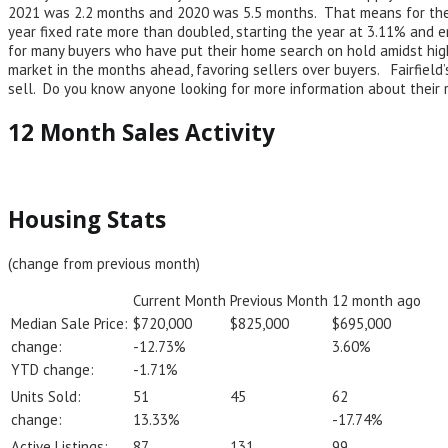
2021 was 2.2 months and 2020 was 5.5 months. That means for the p
year fixed rate more than doubled, starting the year at 3.11% and 
for many buyers who have put their home search on hold amidst high
market in the months ahead, favoring sellers over buyers. Fairfield’
sell. Do you know anyone looking for more information about their 
12 Month Sales Activity
Housing Stats
(change from previous month)
Current Month
Previous Month
12 month ago
Median Sale Price:
$720,000
$825,000
$695,000
change:
-12.73%
3.60%
YTD change:
-1.71%
Units Sold:
51
45
62
change:
13.33%
-17.74%
Active Listings:
87
131
99