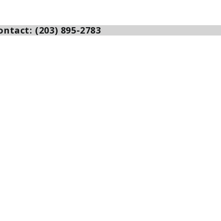
ntact: (203) 895-2783