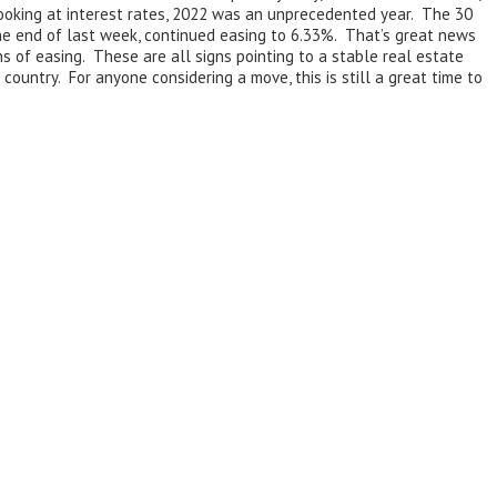
ooking at interest rates, 2022 was an unprecedented year. The 30
the end of last week, continued easing to 6.33%. That’s great news
 of easing. These are all signs pointing to a stable real estate
ountry. For anyone considering a move, this is still a great time to