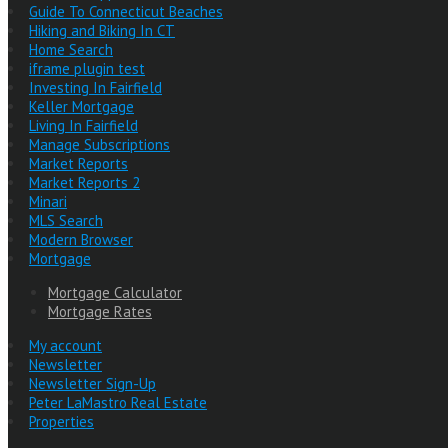
Guide To Connecticut Beaches
Hiking and Biking In CT
Home Search
iframe plugin test
Investing In Fairfield
Keller Mortgage
Living In Fairfield
Manage Subscriptions
Market Reports
Market Reports 2
Minari
MLS Search
Modern Browser
Mortgage
Mortgage Calculator
Mortgage Rates
My account
Newsletter
Newsletter Sign-Up
Peter LaMastro Real Estate
Properties