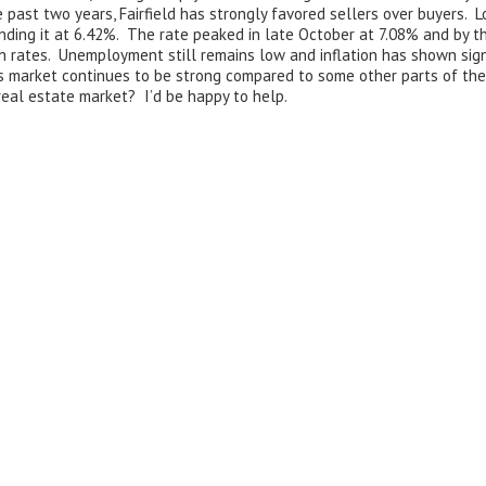
ast two years, Fairfield has strongly favored sellers over buyers. L
ending it at 6.42%. The rate peaked in late October at 7.08% and by 
 rates. Unemployment still remains low and inflation has shown signs
s market continues to be strong compared to some other parts of the c
real estate market? I’d be happy to help.