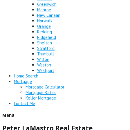
Greenwich
Monroe
New Canaan
Norwalk
Orange
Redding
Ridgefield
Shelton
Stratford
Trumbull
Wilton
Weston
Westport
Home Search
Mortgage
Mortgage Calculator
Mortgage Rates
Keller Mortgage
Contact Me
Menu
Peter LaMastro Real Estate