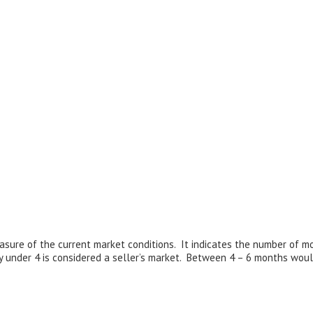
sure of the current market conditions. It indicates the number of m
y under 4 is considered a seller’s market. Between 4 – 6 months woul