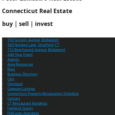
Connecticut Real Estate
buy | sell | invest
350 Grovers Avenue, Bridgeport
360 Nutmeg Lane, Stratford, CT
752 Beechwood Avenue, Bridgeport
Add Your Event
Agents
Area Resources
Blog
Business Directory
Cart
Checkout
Compare Listings
Connecticut Property Revaluation Schedule
Contact
CT Restaurant Buildings
Fairfield County
FHA Loan Appraisal