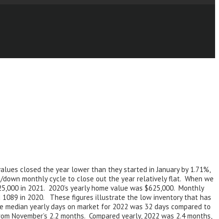
alues closed the year lower than they started in January by 1.71%,
/down monthly cycle to close out the year relatively flat. When we
725,000 in 2021. 2020’s yearly home value was $625,000. Monthly
 1089 in 2020. These figures illustrate the low inventory that has
he median yearly days on market for 2022 was 32 days compared to
from November’s 2.2 months. Compared yearly, 2022 was 2.4 months,