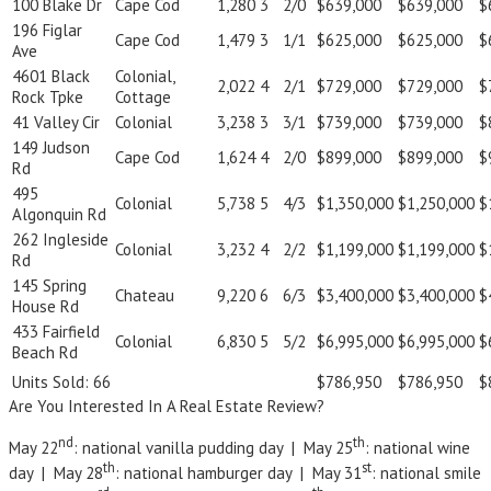
100 Blake Dr
Cape Cod
1,280
3
2/0
$639,000
$639,000
$
196 Figlar
Cape Cod
1,479
3
1/1
$625,000
$625,000
$
Ave
4601 Black
Colonial,
2,022
4
2/1
$729,000
$729,000
$
Rock Tpke
Cottage
41 Valley Cir
Colonial
3,238
3
3/1
$739,000
$739,000
$
149 Judson
Cape Cod
1,624
4
2/0
$899,000
$899,000
$
Rd
495
Colonial
5,738
5
4/3
$1,350,000
$1,250,000
$
Algonquin Rd
262 Ingleside
Colonial
3,232
4
2/2
$1,199,000
$1,199,000
$
Rd
145 Spring
Chateau
9,220
6
6/3
$3,400,000
$3,400,000
$
House Rd
433 Fairfield
Colonial
6,830
5
5/2
$6,995,000
$6,995,000
$
Beach Rd
Units Sold: 66
$786,950
$786,950
$
Are You Interested In A Real Estate Review?
nd
th
May 22
: national vanilla pudding day | May 25
: national wine
th
st
day | May 28
: national hamburger day | May 31
: national smile