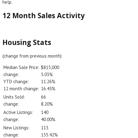
help.
12 Month Sales Activity
Housing Stats
(change from previous month)
Median Sale Price:
$815,000
change:
5.03%
YTD change:
11.26%
12 month change:
16.43%
Units Sold:
66
change:
8.20%
Active Listings:
140
change:
40.00%
New Listings:
113
change:
135.42%