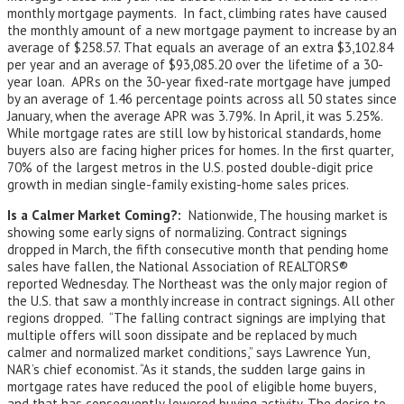
monthly mortgage payments. In fact, climbing rates have caused
the monthly amount of a new mortgage payment to increase by an
average of $258.57. That equals an average of an extra $3,102.84
per year and an average of $93,085.20 over the lifetime of a 30-
year loan. APRs on the 30-year fixed-rate mortgage have jumped
by an average of 1.46 percentage points across all 50 states since
January, when the average APR was 3.79%. In April, it was 5.25%.
While mortgage rates are still low by historical standards, home
buyers also are facing higher prices for homes. In the first quarter,
70% of the largest metros in the U.S. posted double-digit price
growth in median single-family existing-home sales prices.
Is a Calmer Market Coming?:
Nationwide, The housing market is
showing some early signs of normalizing. Contract signings
dropped in March, the fifth consecutive month that pending home
sales have fallen, the National Association of REALTORS®
reported Wednesday. The Northeast was the only major region of
the U.S. that saw a monthly increase in contract signings. All other
regions dropped. “The falling contract signings are implying that
multiple offers will soon dissipate and be replaced by much
calmer and normalized market conditions,” says Lawrence Yun,
NAR’s chief economist. “As it stands, the sudden large gains in
mortgage rates have reduced the pool of eligible home buyers,
and that has consequently lowered buying activity. The desire to