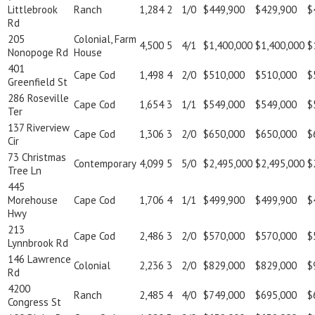
Littlebrook
Ranch
1,284
2
1/0
$449,900
$429,900
$
Rd
205
Colonial, Farm
4,500
5
4/1
$1,400,000
$1,400,000
$
Nonopoge Rd
House
401
Cape Cod
1,498
4
2/0
$510,000
$510,000
$
Greenfield St
286 Roseville
Cape Cod
1,654
3
1/1
$549,000
$549,000
$
Ter
137 Riverview
Cape Cod
1,306
3
2/0
$650,000
$650,000
$
Cir
73 Christmas
Contemporary
4,099
5
5/0
$2,495,000
$2,495,000
$
Tree Ln
445
Morehouse
Cape Cod
1,706
4
1/1
$499,900
$499,900
$
Hwy
213
Cape Cod
2,486
3
2/0
$570,000
$570,000
$
Lynnbrook Rd
146 Lawrence
Colonial
2,236
3
2/0
$829,000
$829,000
$
Rd
4200
Ranch
2,485
4
4/0
$749,000
$695,000
$
Congress St