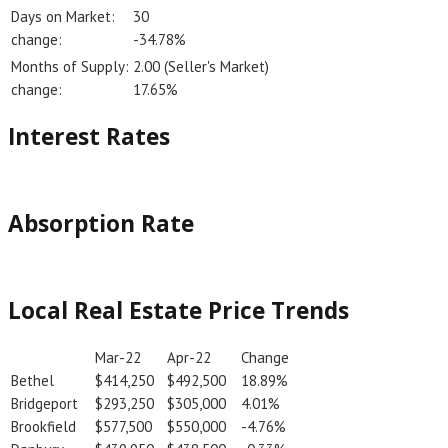
Days on Market:
30
change:
-34.78%
Months of Supply:
2.00 (Seller's Market)
change:
17.65%
Interest Rates
Absorption Rate
Local Real Estate Price Trends
Mar-22
Apr-22
Change
Bethel
$414,250
$492,500
18.89%
Bridgeport
$293,250
$305,000
4.01%
Brookfield
$577,500
$550,000
-4.76%