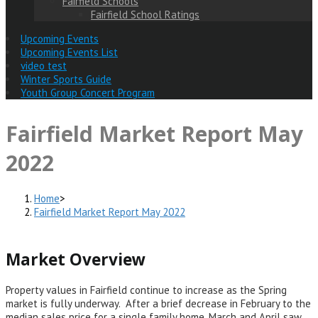
Fairfield Schools
Fairfield School Ratings
Upcoming Events
Upcoming Events List
video test
Winter Sports Guide
Youth Group Concert Program
Fairfield Market Report May
2022
Home
>
Fairfield Market Report May 2022
Market Overview
Property values in Fairfield continue to increase as the Spring
market is fully underway. After a brief decrease in February to the
median sales price for a single family home, March and April saw