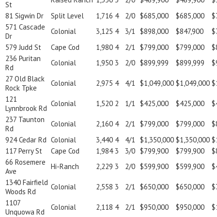
St
81 Sigwin Dr
Split Level
1,716
4
2/0
$685,000
$685,000
$
571 Cascade
Colonial
3,125
4
3/1
$898,000
$847,900
$
Dr
579 Judd St
Cape Cod
1,980
4
2/1
$799,000
$799,000
$
236 Puritan
Colonial
1,950
3
2/0
$899,999
$899,999
$
Rd
27 Old Black
Colonial
2,975
4
4/1
$1,049,000
$1,049,000
$
Rock Tpke
121
Colonial
1,520
2
1/1
$425,000
$425,000
$
Lynnbrook Rd
237 Taunton
Colonial
2,160
4
2/1
$799,000
$799,000
$
Rd
924 Cedar Rd
Colonial
3,440
4
4/1
$1,350,000
$1,350,000
$
117 Perry St
Cape Cod
1,984
3
3/0
$799,900
$799,900
$
66 Rosemere
Hi-Ranch
2,229
3
2/0
$599,900
$599,900
$
Ave
1340 Fairfield
Colonial
2,558
3
2/1
$650,000
$650,000
$
Woods Rd
1107
Colonial
2,118
4
2/1
$950,000
$950,000
$
Unquowa Rd