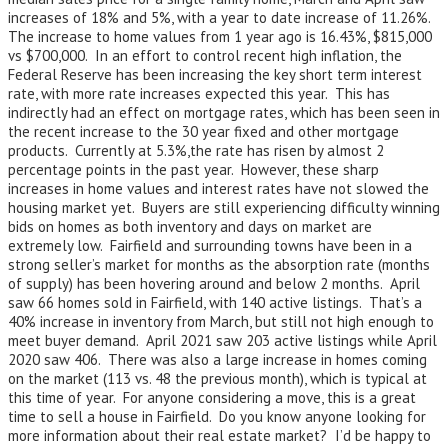
increases of 18% and 5%, with a year to date increase of 11.26%.
The increase to home values from 1 year ago is 16.43%, $815,000
vs $700,000. In an effort to control recent high inflation, the
Federal Reserve has been increasing the key short term interest
rate, with more rate increases expected this year. This has
indirectly had an effect on mortgage rates, which has been seen in
the recent increase to the 30 year fixed and other mortgage
products. Currently at 5.3%,the rate has risen by almost 2
percentage points in the past year. However, these sharp
increases in home values and interest rates have not slowed the
housing market yet. Buyers are still experiencing difficulty winning
bids on homes as both inventory and days on market are
extremely low. Fairfield and surrounding towns have been in a
strong seller’s market for months as the absorption rate (months
of supply) has been hovering around and below 2 months. April
saw 66 homes sold in Fairfield, with 140 active listings. That’s a
40% increase in inventory from March, but still not high enough to
meet buyer demand. April 2021 saw 203 active listings while April
2020 saw 406. There was also a large increase in homes coming
on the market (113 vs. 48 the previous month), which is typical at
this time of year. For anyone considering a move, this is a great
time to sell a house in Fairfield. Do you know anyone looking for
more information about their real estate market? I’d be happy to