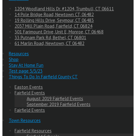
1204 Woodland Hills Dr. #1204, Trumbull, CT 06611
14 Pole Bridge Road, Newtown CT, 06482
19 Rolling Hills Drive, Seymour, CT 06483
2037 Mill Plain Road, Fairfield, CT 06824
301 Farimount Drive, Unit E, Monroe, CT 06468
33 Putnam Park Rd, Bethel, CT 06801
61 Marlin Road, Newtown, CT 06482
Resources
Shop
Stay At Home Fun
Test page 5/3/23
Things To Do In Fairfield County CT
Easton Events
Fairfield Events
August 2019 Fairfield Events
September 2019 Fairfield Events
Fairfield Events
Town Resources
Fairfield Resources