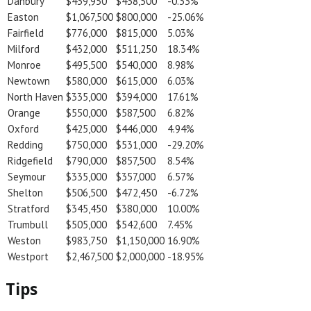
Danbury
$439,950
$438,500
-0.33%
Easton
$1,067,500
$800,000
-25.06%
Fairfield
$776,000
$815,000
5.03%
Milford
$432,000
$511,250
18.34%
Monroe
$495,500
$540,000
8.98%
Newtown
$580,000
$615,000
6.03%
North Haven
$335,000
$394,000
17.61%
Orange
$550,000
$587,500
6.82%
Oxford
$425,000
$446,000
4.94%
Redding
$750,000
$531,000
-29.20%
Ridgefield
$790,000
$857,500
8.54%
Seymour
$335,000
$357,000
6.57%
Shelton
$506,500
$472,450
-6.72%
Stratford
$345,450
$380,000
10.00%
Trumbull
$505,000
$542,600
7.45%
Weston
$983,750
$1,150,000
16.90%
Westport
$2,467,500
$2,000,000
-18.95%
Tips