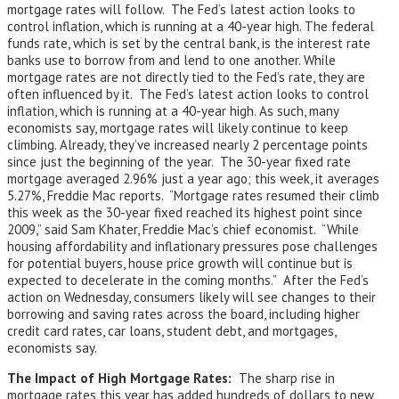
mortgage rates will follow. The Fed’s latest action looks to
control inflation, which is running at a 40-year high. The federal
funds rate, which is set by the central bank, is the interest rate
banks use to borrow from and lend to one another. While
mortgage rates are not directly tied to the Fed’s rate, they are
often influenced by it. The Fed’s latest action looks to control
inflation, which is running at a 40-year high. As such, many
economists say, mortgage rates will likely continue to keep
climbing. Already, they’ve increased nearly 2 percentage points
since just the beginning of the year. The 30-year fixed rate
mortgage averaged 2.96% just a year ago; this week, it averages
5.27%, Freddie Mac reports. “Mortgage rates resumed their climb
this week as the 30-year fixed reached its highest point since
2009,” said Sam Khater, Freddie Mac’s chief economist. “While
housing affordability and inflationary pressures pose challenges
for potential buyers, house price growth will continue but is
expected to decelerate in the coming months.” After the Fed’s
action on Wednesday, consumers likely will see changes to their
borrowing and saving rates across the board, including higher
credit card rates, car loans, student debt, and mortgages,
economists say.
The Impact of High Mortgage Rates:
The sharp rise in
mortgage rates this year has added hundreds of dollars to new