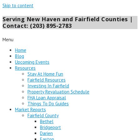
Skip to content
Serving New Haven and Fairfield Counties |
Contact: (203) 895-2783
Menu
Home
Blog
Upcoming Events
Resources
Stay At Home Fun
Fairfield Resources
Investing In Fairfield
Property Revaluation Schedule
FHA Loan Appraisal
Things To Do Guides
Market Reports
Fairfield County
Bethel
Bridgeport
Darien
Easton