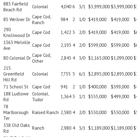
883 Fairfield
Colonial
4,040
6
3/1
$3,999,000
$3,999,000
$
Beach Rd
Cape Cod,
85 Wellner Dr
984
2
1/0
$419,000
$419,000
$
Ranch
290
Cape Cod
1,422
3
2/0
$419,000
$419,000
$
Knollwood Dr
1563 Melville
Cape Cod
2,193
4
2/0
$599,000
$599,000
$
Ave
Cape Cod,
80 Colonial Dr
2,843
4
3/0
$1,165,000
$1,099,000
$
Other
215
Greenfield
Colonial
7,755
5
6/1
$2,895,000
$2,895,000
$
Hill Rd
71 School St
Cape Cod
941
2
1/0
$400,000
$399,000
$
188 Ludlowe
Colonial,
1,364
3
1/1
$535,000
$499,000
$
Rd
Tudor
78
Marlborough
Raised Ranch
2,580
4
2/0
$530,000
$530,000
$
Ter
338 Old Oaks
Ranch
2,980
4
3/1
$1,189,000
$1,189,000
$
Rd