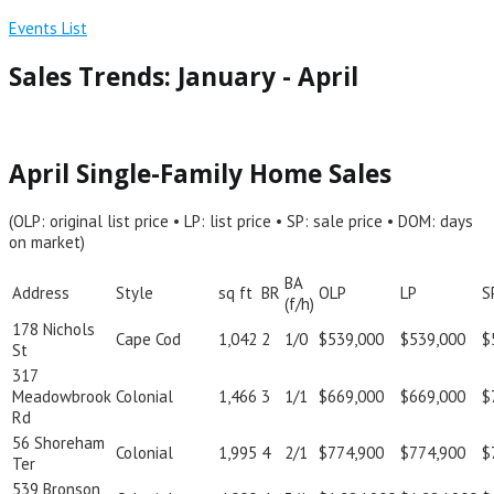
Events List
Sales Trends: January - April
April Single-Family Home Sales
(OLP: original list price • LP: list price • SP: sale price • DOM: days
on market)
BA
Address
Style
sq ft
BR
OLP
LP
S
(f/h)
178 Nichols
Cape Cod
1,042
2
1/0
$539,000
$539,000
$
St
317
Meadowbrook
Colonial
1,466
3
1/1
$669,000
$669,000
$
Rd
56 Shoreham
Colonial
1,995
4
2/1
$774,900
$774,900
$
Ter
539 Bronson