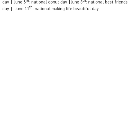
rd
th
day | June 3
: national donut day | June 8
: national best friends
th
day | June 11
: national making life beautiful day