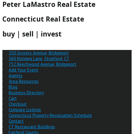
Peter LaMastro Real Estate
Connecticut Real Estate
buy | sell | invest
350 Grovers Avenue, Bridgeport
360 Nutmeg Lane, Stratford, CT
752 Beechwood Avenue, Bridgeport
Add Your Event
Agents
Area Resources
Blog
Business Directory
Cart
Checkout
Compare Listings
Connecticut Property Revaluation Schedule
Contact
CT Restaurant Buildings
Fairfield County