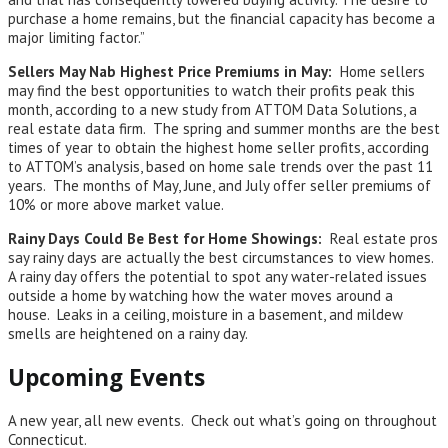
purchase a home remains, but the financial capacity has become a
major limiting factor.”
Sellers May Nab Highest Price Premiums in May:
Home sellers
may find the best opportunities to watch their profits peak this
month, according to a new study from ATTOM Data Solutions, a
real estate data firm. The spring and summer months are the best
times of year to obtain the highest home seller profits, according
to ATTOM’s analysis, based on home sale trends over the past 11
years. The months of May, June, and July offer seller premiums of
10% or more above market value.
Rainy Days Could Be Best for Home Showings:
Real estate pros
say rainy days are actually the best circumstances to view homes.
A rainy day offers the potential to spot any water-related issues
outside a home by watching how the water moves around a
house. Leaks in a ceiling, moisture in a basement, and mildew
smells are heightened on a rainy day.
Upcoming Events
A new year, all new events. Check out what’s going on throughout
Connecticut.