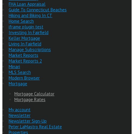
FHA Loan Appraisal
Guide To Connecticut Beaches
Hiking and Biking In CT
Home Search
iframe plugin test
Investing In Fairfield
Keller Mortgage
Living In Fairfield
Manage Subscriptions
Market Reports
Market Reports 2
Minari
MLS Search
Modern Browser
Mortgage
Mortgage Calculator
Mortgage Rates
My account
Newsletter
Newsletter Sign-Up
Peter LaMastro Real Estate
Properties