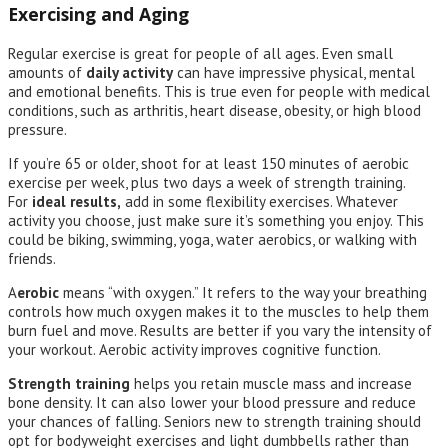
Exercising and Aging
Regular exercise is great for people of all ages. Even small
amounts of
daily activity
can have impressive physical, mental
and emotional benefits. This is true even for people with medical
conditions, such as arthritis, heart disease, obesity, or high blood
pressure.
If you’re 65 or older, shoot for at least 150 minutes of aerobic
exercise per week, plus two days a week of strength training.
For
ideal results,
add in some flexibility exercises. Whatever
activity you choose, just make sure it’s something you enjoy. This
could be biking, swimming, yoga, water aerobics, or walking with
friends.
A
erobic
means “with oxygen.” It refers to the way your breathing
controls how much oxygen makes it to the muscles to help them
burn fuel and move. Results are better if you vary the intensity of
your workout. Aerobic activity improves cognitive function.
Strength training
helps you retain muscle mass and increase
bone density. It can also lower your blood pressure and reduce
your chances of falling. Seniors new to strength training should
opt for bodyweight exercises and light dumbbells rather than