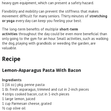
heavy gym equipment, which can present a safety hazard.
Flexibility and mobility can prevent the stiffness that makes
movement difficult for many seniors. Thirty minutes of
stretching
or yoga
every day can keep you feeling your best.
The long-term benefits of multiple
short-term
activities
throughout the day could be even more beneficial than
only going to the gym for an hour. Small activities, such as walking
the dog, playing with grandkids or weeding the garden, are
valuable.
Recipe
Lemon-Asparagus Pasta With Bacon
Ingredients
1 (16 oz.) pkg. penne pasta
1 lb. fresh asparagus, trimmed and cut in 2-inch pieces
4 strips cooked bacon, cut in 1-inch pieces
1 large lemon, juiced
1 cup Parmesan cheese, grated
½ cup olive oil