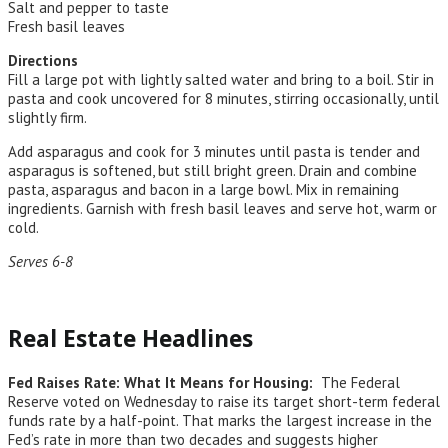
Salt and pepper to taste
Fresh basil leaves
Directions
Fill a large pot with lightly salted water and bring to a boil. Stir in
pasta and cook uncovered for 8 minutes, stirring occasionally, until
slightly firm.
Add asparagus and cook for 3 minutes until pasta is tender and
asparagus is softened, but still bright green. Drain and combine
pasta, asparagus and bacon in a large bowl. Mix in remaining
ingredients. Garnish with fresh basil leaves and serve hot, warm or
cold.
Serves 6-8
Real Estate Headlines
Fed Raises Rate: What It Means for Housing:
The Federal
Reserve voted on Wednesday to raise its target short-term federal
funds rate by a half-point. That marks the largest increase in the
Fed’s rate in more than two decades and suggests higher