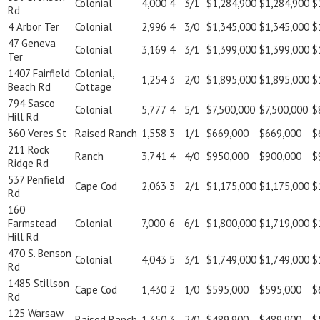
Colonial
4,000
4
3/1
$1,284,900
$1,284,900
$
Rd
4 Arbor Ter
Colonial
2,996
4
3/0
$1,345,000
$1,345,000
$
47 Geneva
Colonial
3,169
4
3/1
$1,399,000
$1,399,000
$
Ter
1407 Fairfield
Colonial,
1,254
3
2/0
$1,895,000
$1,895,000
$
Beach Rd
Cottage
794 Sasco
Colonial
5,777
4
5/1
$7,500,000
$7,500,000
$
Hill Rd
360 Veres St
Raised Ranch
1,558
3
1/1
$669,000
$669,000
$
211 Rock
Ranch
3,741
4
4/0
$950,000
$900,000
$
Ridge Rd
537 Penfield
Cape Cod
2,063
3
2/1
$1,175,000
$1,175,000
$
Rd
160
Farmstead
Colonial
7,000
6
6/1
$1,800,000
$1,719,000
$
Hill Rd
470 S. Benson
Colonial
4,043
5
3/1
$1,749,000
$1,749,000
$
Rd
1485 Stillson
Cape Cod
1,430
2
1/0
$595,000
$595,000
$
Rd
125 Warsaw
Raised Ranch
1,350
3
2/0
$489,900
$489,900
$