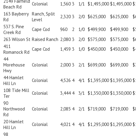
2149 Fairfield
Colonial
1,560
3
1/1
$1,495,000
$1,495,000
$
Beach Rd
163 Bayberry
Ranch, Split
2,320
3
2/0
$625,000
$625,000
$
Rd
Level
537 S. Pine
Cape Cod
960
2
1/0
$499,900
$499,900
$
Creek Rd
263 Wilson St
Raised Ranch
2,080
3
2/0
$575,000
$575,000
$
411
Cape Cod
1,459
3
1/0
$450,000
$450,000
$
Romanock Rd
44
Morehouse
Colonial
2,000
3
2/1
$699,000
$699,000
$
Hwy
44 Hamlet
Colonial
4,526
4
4/1
$1,395,000
$1,395,000
$
Hill Ln
108 Tide Mill
Colonial
3,444
4
3/1
$1,350,000
$1,350,000
$
Ter
90
Northwood
Colonial
2,085
4
2/1
$719,000
$719,000
$
Rd
20 Hamlet
Colonial
4,021
4
4/1
$1,295,000
$1,295,000
$
Hill Ln
98