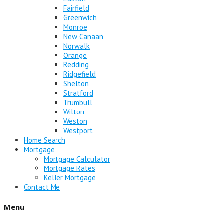
Fairfield
Greenwich
Monroe
New Canaan
Norwalk
Orange
Redding
Ridgefield
Shelton
Stratford
Trumbull
Wilton
Weston
Westport
Home Search
Mortgage
Mortgage Calculator
Mortgage Rates
Keller Mortgage
Contact Me
Menu