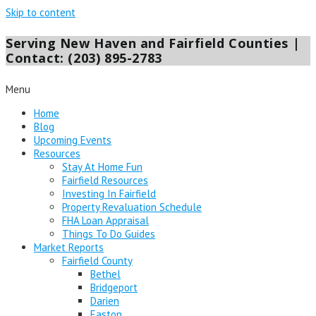
Skip to content
Serving New Haven and Fairfield Counties |
Contact: (203) 895-2783
Menu
Home
Blog
Upcoming Events
Resources
Stay At Home Fun
Fairfield Resources
Investing In Fairfield
Property Revaluation Schedule
FHA Loan Appraisal
Things To Do Guides
Market Reports
Fairfield County
Bethel
Bridgeport
Darien
Easton