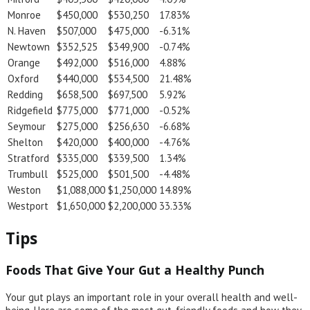
Monroe
$450,000
$530,250
17.83%
N. Haven
$507,000
$475,000
-6.31%
Newtown
$352,525
$349,900
-0.74%
Orange
$492,000
$516,000
4.88%
Oxford
$440,000
$534,500
21.48%
Redding
$658,500
$697,500
5.92%
Ridgefield
$775,000
$771,000
-0.52%
Seymour
$275,000
$256,630
-6.68%
Shelton
$420,000
$400,000
-4.76%
Stratford
$335,000
$339,500
1.34%
Trumbull
$525,000
$501,500
-4.48%
Weston
$1,088,000
$1,250,000
14.89%
Westport
$1,650,000
$2,200,000
33.33%
Tips
Foods That Give Your Gut a Healthy Punch
Your gut plays an important role in your overall health and well-