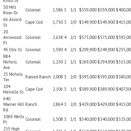
Knoll Dr
50 Mill
Colonial
1,586
3
1/1
$359,000
$359,000
$400,0
River Dr
66 Alvord
Cape Cod
1,750
3
2/0
$349,900
$349,900
$415,0
St
20
Arrowood
Colonial
2,638
4
2/1
$575,000
$575,000
$595,0
Pl
45 Otis St
Colonial
1,590
4
2/1
$209,900
$249,900
$255,0
884
Nichols
Colonial
1,230
2
1/1
$269,000
$294,900
$315,0
Ave
25 Nichols
Raised Ranch
2,008
3
2/0
$395,000
$395,000
$380,0
Ter
104
Cape Cod
2,106
3
1/1
$389,900
$389,900
$407,50
Melville St
640
Warner Hill
Ranch
2,864
3
2/0
$429,000
$429,000
$415,0
Rd
1069 Wells
Colonial
1,508
3
1/1
$340,000
$340,000
$325,0
Pl
235 High