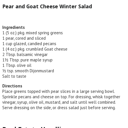
Pear and Goat Cheese Winter Salad
Ingredients
1 (5 oz.) pkg. mixed spring greens
1 pear, cored and sliced
1 cup glazed, candied pecans
1 (4 oz.) pkg. crumbled Goat cheese
2 Tbsp. balsamic vinegar
1½ Tbsp. pure maple syrup
1 Tbsp. olive oil
½ tsp. smooth Dijonmustard
Salt to taste
Directions
Place greens topped with pear slices in a large serving bowl.
Sprinkle pecans and cheese on top. For dressing, whisk together
vinegar, syrup, olive oil, mustard, and salt until well combined.
Serve dressing on the side, or dress salad just before serving.