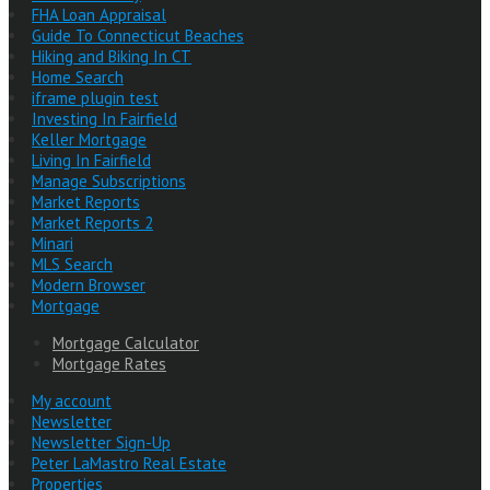
FHA Loan Appraisal
Guide To Connecticut Beaches
Hiking and Biking In CT
Home Search
iframe plugin test
Investing In Fairfield
Keller Mortgage
Living In Fairfield
Manage Subscriptions
Market Reports
Market Reports 2
Minari
MLS Search
Modern Browser
Mortgage
Mortgage Calculator
Mortgage Rates
My account
Newsletter
Newsletter Sign-Up
Peter LaMastro Real Estate
Properties