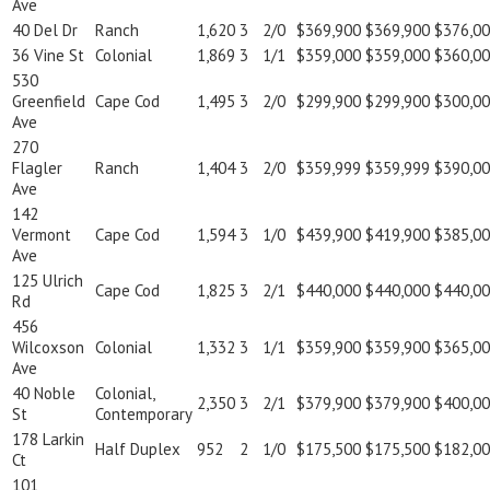
Ave
40 Del Dr
Ranch
1,620
3
2/0
$369,900
$369,900
$376,0
36 Vine St
Colonial
1,869
3
1/1
$359,000
$359,000
$360,0
530
Greenfield
Cape Cod
1,495
3
2/0
$299,900
$299,900
$300,0
Ave
270
Flagler
Ranch
1,404
3
2/0
$359,999
$359,999
$390,0
Ave
142
Vermont
Cape Cod
1,594
3
1/0
$439,900
$419,900
$385,0
Ave
125 Ulrich
Cape Cod
1,825
3
2/1
$440,000
$440,000
$440,0
Rd
456
Wilcoxson
Colonial
1,332
3
1/1
$359,900
$359,900
$365,0
Ave
40 Noble
Colonial,
2,350
3
2/1
$379,900
$379,900
$400,0
St
Contemporary
178 Larkin
Half Duplex
952
2
1/0
$175,500
$175,500
$182,0
Ct
101