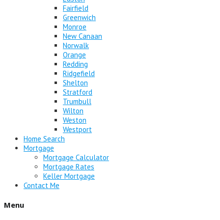
Fairfield
Greenwich
Monroe
New Canaan
Norwalk
Orange
Redding
Ridgefield
Shelton
Stratford
Trumbull
Wilton
Weston
Westport
Home Search
Mortgage
Mortgage Calculator
Mortgage Rates
Keller Mortgage
Contact Me
Menu