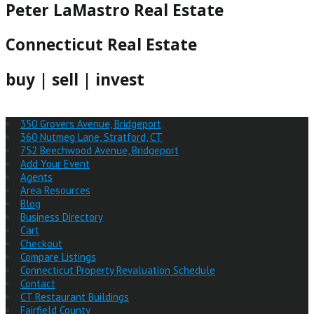
Peter LaMastro Real Estate
Connecticut Real Estate
buy | sell | invest
350 Grovers Avenue, Bridgeport
360 Nutmeg Lane, Stratford, CT
752 Beechwood Avenue, Bridgeport
Add Your Event
Agents
Area Resources
Blog
Business Directory
Cart
Checkout
Compare Listings
Connecticut Property Revaluation Schedule
Contact
CT Restaurant Buildings
Fairfield County