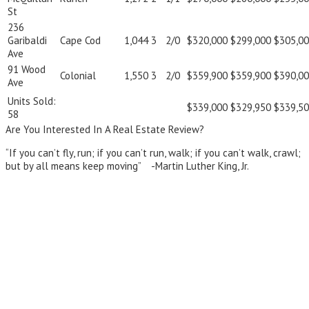
St
236
Garibaldi
Cape Cod
1,044
3
2/0
$320,000
$299,000
$305,0
Ave
91 Wood
Colonial
1,550
3
2/0
$359,900
$359,900
$390,0
Ave
Units Sold:
$339,000
$329,950
$339,5
58
Are You Interested In A Real Estate Review?
“If you can’t fly, run; if you can’t run, walk; if you can’t walk, crawl;
but by all means keep moving” -Martin Luther King, Jr.