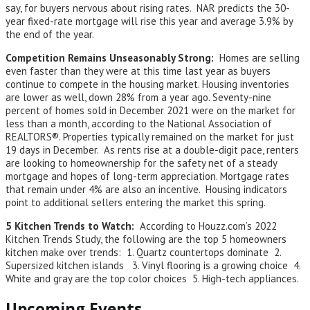
say, for buyers nervous about rising rates. NAR predicts the 30-
year fixed-rate mortgage will rise this year and average 3.9% by
the end of the year.
Competition Remains Unseasonably Strong:
Homes are selling
even faster than they were at this time last year as buyers
continue to compete in the housing market. Housing inventories
are lower as well, down 28% from a year ago. Seventy-nine
percent of homes sold in December 2021 were on the market for
less than a month, according to the National Association of
REALTORS®. Properties typically remained on the market for just
19 days in December. As rents rise at a double-digit pace, renters
are looking to homeownership for the safety net of a steady
mortgage and hopes of long-term appreciation. Mortgage rates
that remain under 4% are also an incentive. Housing indicators
point to additional sellers entering the market this spring.
5 Kitchen Trends to Watch:
According to Houzz.com’s 2022
Kitchen Trends Study, the following are the top 5 homeowners
kitchen make over trends: 1. Quartz countertops dominate 2.
Supersized kitchen islands 3. Vinyl flooring is a growing choice 4.
White and gray are the top color choices 5. High-tech appliances.
Upcoming Events