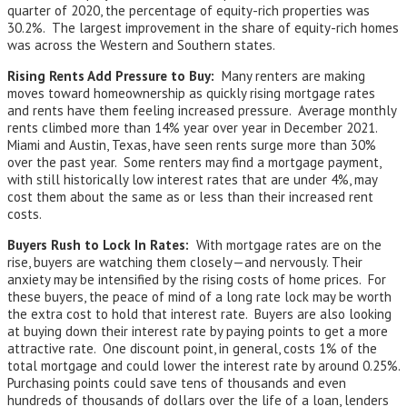
quarter of 2020, the percentage of equity-rich properties was
30.2%. The largest improvement in the share of equity-rich homes
was across the Western and Southern states.
Rising Rents Add Pressure to Buy:
Many renters are making
moves toward homeownership as quickly rising mortgage rates
and rents have them feeling increased pressure. Average monthly
rents climbed more than 14% year over year in December 2021.
Miami and Austin, Texas, have seen rents surge more than 30%
over the past year. Some renters may find a mortgage payment,
with still historically low interest rates that are under 4%, may
cost them about the same as or less than their increased rent
costs.
Buyers Rush to Lock In Rates:
With mortgage rates are on the
rise, buyers are watching them closely—and nervously. Their
anxiety may be intensified by the rising costs of home prices. For
these buyers, the peace of mind of a long rate lock may be worth
the extra cost to hold that interest rate. Buyers are also looking
at buying down their interest rate by paying points to get a more
attractive rate. One discount point, in general, costs 1% of the
total mortgage and could lower the interest rate by around 0.25%.
Purchasing points could save tens of thousands and even
hundreds of thousands of dollars over the life of a loan, lenders