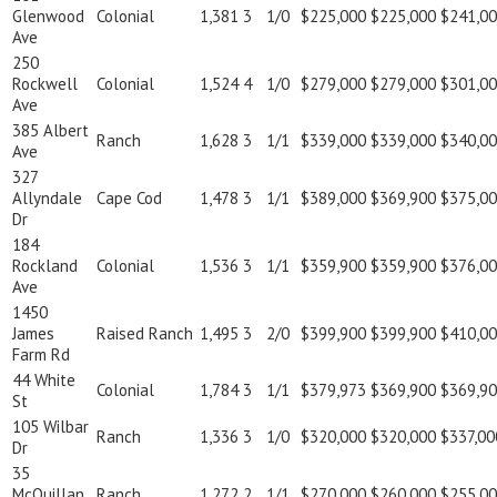
Glenwood
Colonial
1,381
3
1/0
$225,000
$225,000
$241,0
Ave
250
Rockwell
Colonial
1,524
4
1/0
$279,000
$279,000
$301,0
Ave
385 Albert
Ranch
1,628
3
1/1
$339,000
$339,000
$340,0
Ave
327
Allyndale
Cape Cod
1,478
3
1/1
$389,000
$369,900
$375,0
Dr
184
Rockland
Colonial
1,536
3
1/1
$359,900
$359,900
$376,0
Ave
1450
James
Raised Ranch
1,495
3
2/0
$399,900
$399,900
$410,0
Farm Rd
44 White
Colonial
1,784
3
1/1
$379,973
$369,900
$369,9
St
105 Wilbar
Ranch
1,336
3
1/0
$320,000
$320,000
$337,00
Dr
35
McQuillan
Ranch
1,272
2
1/1
$270,000
$260,000
$255,0