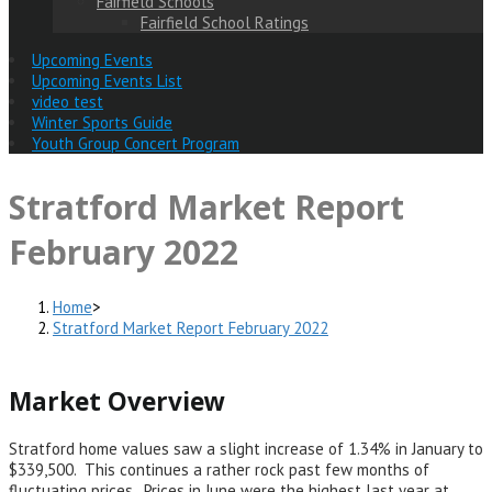
Fairfield Schools
Fairfield School Ratings
Upcoming Events
Upcoming Events List
video test
Winter Sports Guide
Youth Group Concert Program
Stratford Market Report
February 2022
Home
>
Stratford Market Report February 2022
Market Overview
Stratford home values saw a slight increase of 1.34% in January to
$339,500. This continues a rather rock past few months of
fluctuating prices. Prices in June were the highest last year at