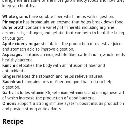
being. Here are some of the most gut-friendly foods and how they
keep you healthy.
Whole grains
have soluble fiber, which helps with digestion.
Pineapple
has bromelain, an enzyme that helps break down food.
Bone broth
contains a variety of minerals, including arginine,
amino acids, collagen, and gelatin that can help to heal the lining
of your gut.
Apple cider vinegar
stimulates the production of digestive juices
and stomach acid to improve digestion.
Asparagus
contains an indigestible fiber called inulin, which feeds
healthy bacteria.
Kimchi
detoxifies the body with an infusion of fiber and
antioxidants.
Ginger
relaxes the stomach and helps relieve nausea.
Sauerkraut
contains lots of fiber and good bacteria to help
digestion.
Garlic
includes vitamin B6, selenium, vitamin C, and manganese, all
of which increase the production of good bacteria.
Onions
support a strong immune system, boost insulin production
and provide strong antioxidants.
Recipe