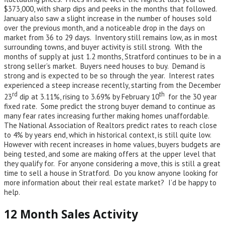
$373,000, with sharp dips and peeks in the months that followed.
January also saw a slight increase in the number of houses sold
over the previous month, and a noticeable drop in the days on
market from 36 to 29 days. Inventory still remains low, as in most
surrounding towns, and buyer activity is still strong. With the
months of supply at just 1.2 months, Stratford continues to be in a
strong seller’s market. Buyers need houses to buy. Demand is
strong and is expected to be so through the year. Interest rates
experienced a steep increase recently, starting from the December
rd
th
23
dip at 3.11%, rising to 3.69% by February 10
for the 30 year
fixed rate. Some predict the strong buyer demand to continue as
many fear rates increasing further making homes unaffordable.
The National Association of Realtors predict rates to reach close
to 4% by years end, which in historical context, is still quite low.
However with recent increases in home values, buyers budgets are
being tested, and some are making offers at the upper level that
they qualify for. For anyone considering a move, this is still a great
time to sell a house in Stratford. Do you know anyone looking for
more information about their real estate market? I’d be happy to
help.
12 Month Sales Activity