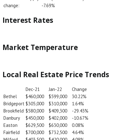
change:
-7.69%
Interest Rates
Market Temperature
Local Real Estate Price Trends
Dec-21
Jan-22
Change
Bethel
$460,000
$599,000
30.22%
Bridgeport
$305,000
$310,000
1.64%
Brookfield
$580,000
$409,300
-29.43%
Danbury
$450,000
$402,000
-10.67%
Easton
$629,500
$630,000
0.08%
Fairfield
$700,000
$732,500
4.64%
Milford
$403,500
$420,000
4.09%