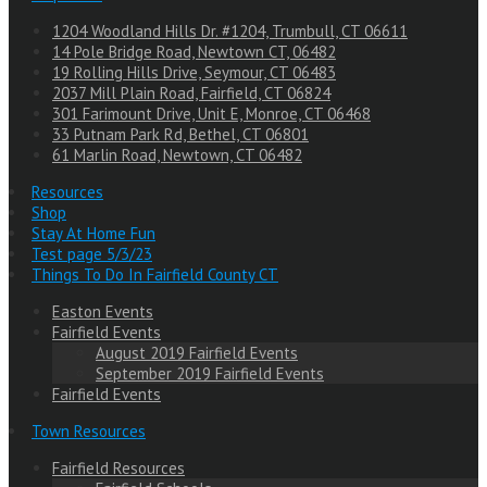
1204 Woodland Hills Dr. #1204, Trumbull, CT 06611
14 Pole Bridge Road, Newtown CT, 06482
19 Rolling Hills Drive, Seymour, CT 06483
2037 Mill Plain Road, Fairfield, CT 06824
301 Farimount Drive, Unit E, Monroe, CT 06468
33 Putnam Park Rd, Bethel, CT 06801
61 Marlin Road, Newtown, CT 06482
Resources
Shop
Stay At Home Fun
Test page 5/3/23
Things To Do In Fairfield County CT
Easton Events
Fairfield Events
August 2019 Fairfield Events
September 2019 Fairfield Events
Fairfield Events
Town Resources
Fairfield Resources