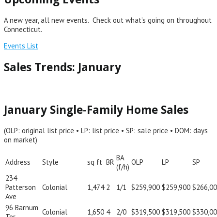
A new year, all new events. Check out what’s going on throughout
Connecticut.
Events List
Sales Trends: January
January Single-Family Home Sales
(OLP: original list price • LP: list price • SP: sale price • DOM: days
on market)
BA
Address
Style
sq ft
BR
OLP
LP
SP
(f/h)
234
Patterson
Colonial
1,474
2
1/1
$259,900
$259,900
$266,0
Ave
96 Barnum
Colonial
1,650
4
2/0
$319,500
$319,500
$330,0
Ter