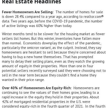
Real Estate Headlines
Fewer Homeowners Are Selling:
The number of homes for sale
is down 28.4% compared to a year ago, according to realtor.com®
data. Two years ago, before the COVID-19 pandemic, the number
of active listings was 60% higher than today.
Winter months tend to be slower for the housing market as fewer
sellers list homes. But this winter, inventories have fallen more
than normal. Economists downplay the effect of the pandemic,
particularly the omicron variant, as the culprit. Instead, they say
homeowners are hesitant to sell because they’re concerned about
having to buy a new home themselves. That has prompted
many to delay their selling plans, even as they watch the growing
amount of equity in their properties. More than one in four
potential sellers recently surveyed said they were choosing not to
sell in the near term because they couldn’t find a home they
wanted in their price range.
Over 40% of Homeowners Are Equity-Rich:
Homeowners are
continuing to see the values of their homes grow, leading to a
rapid increase in the equity they hold in their properties. About
42% of mortgaged residential properties in the U.S. were
considered equity-rich in the fourth quarter of 2021. In the fourth