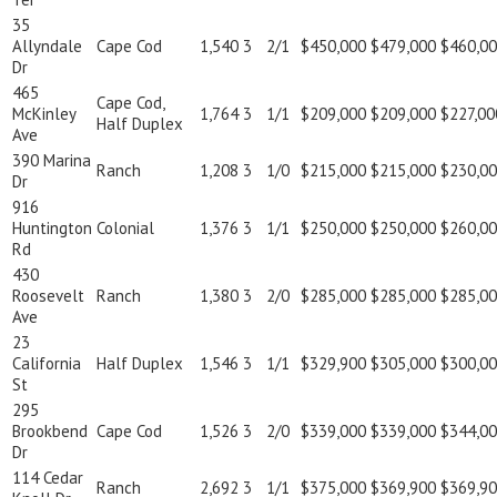
35
Allyndale
Cape Cod
1,540
3
2/1
$450,000
$479,000
$460,0
Dr
465
Cape Cod,
McKinley
1,764
3
1/1
$209,000
$209,000
$227,00
Half Duplex
Ave
390 Marina
Ranch
1,208
3
1/0
$215,000
$215,000
$230,0
Dr
916
Huntington
Colonial
1,376
3
1/1
$250,000
$250,000
$260,0
Rd
430
Roosevelt
Ranch
1,380
3
2/0
$285,000
$285,000
$285,0
Ave
23
California
Half Duplex
1,546
3
1/1
$329,900
$305,000
$300,0
St
295
Brookbend
Cape Cod
1,526
3
2/0
$339,000
$339,000
$344,0
Dr
114 Cedar
Ranch
2,692
3
1/1
$375,000
$369,900
$369,9