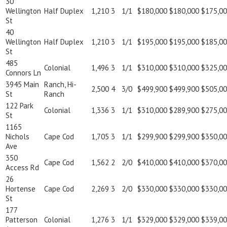
30
Wellington
Half Duplex
1,210
3
1/1
$180,000
$180,000
$175,0
St
40
Wellington
Half Duplex
1,210
3
1/1
$195,000
$195,000
$185,0
St
485
Colonial
1,496
3
1/1
$310,000
$310,000
$325,0
Connors Ln
3945 Main
Ranch, Hi-
2,500
4
3/0
$499,900
$499,900
$505,0
St
Ranch
122 Park
Colonial
1,336
3
1/1
$310,000
$289,900
$275,0
St
1165
Nichols
Cape Cod
1,705
3
1/1
$299,900
$299,900
$350,0
Ave
350
Cape Cod
1,562
2
2/0
$410,000
$410,000
$370,0
Access Rd
26
Hortense
Cape Cod
2,269
3
2/0
$330,000
$330,000
$330,0
St
177
Patterson
Colonial
1,276
3
1/1
$329,000
$329,000
$339,0