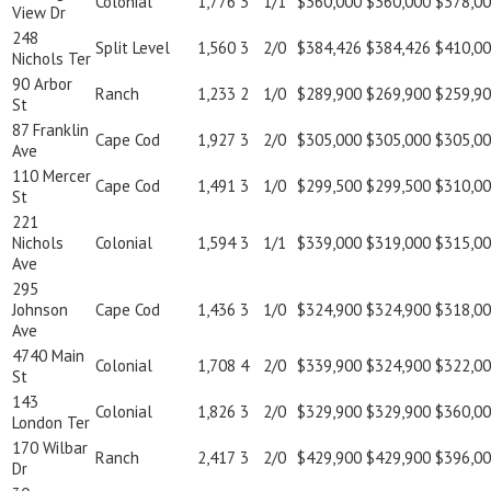
Colonial
1,776
3
1/1
$360,000
$360,000
$378,0
View Dr
248
Split Level
1,560
3
2/0
$384,426
$384,426
$410,0
Nichols Ter
90 Arbor
Ranch
1,233
2
1/0
$289,900
$269,900
$259,9
St
87 Franklin
Cape Cod
1,927
3
2/0
$305,000
$305,000
$305,0
Ave
110 Mercer
Cape Cod
1,491
3
1/0
$299,500
$299,500
$310,0
St
221
Nichols
Colonial
1,594
3
1/1
$339,000
$319,000
$315,0
Ave
295
Johnson
Cape Cod
1,436
3
1/0
$324,900
$324,900
$318,0
Ave
4740 Main
Colonial
1,708
4
2/0
$339,900
$324,900
$322,0
St
143
Colonial
1,826
3
2/0
$329,900
$329,900
$360,0
London Ter
170 Wilbar
Ranch
2,417
3
2/0
$429,900
$429,900
$396,0
Dr