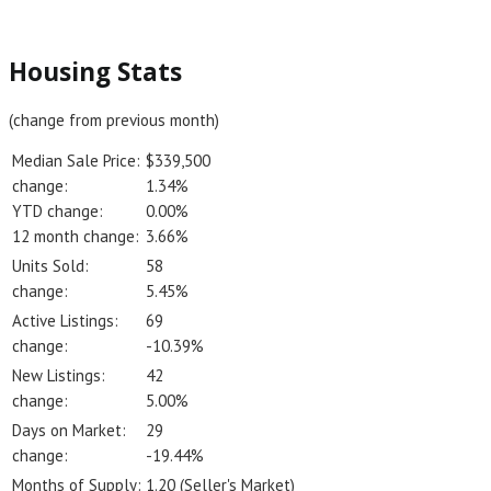
Housing Stats
(change from previous month)
Median Sale Price:
$339,500
change:
1.34%
YTD change:
0.00%
12 month change:
3.66%
Units Sold:
58
change:
5.45%
Active Listings:
69
change:
-10.39%
New Listings:
42
change:
5.00%
Days on Market:
29
change:
-19.44%
Months of Supply:
1.20 (Seller's Market)