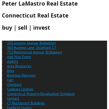
Peter LaMastro Real Estate
Connecticut Real Estate
buy | sell | invest
350 Grovers Avenue, Bridgeport
360 Nutmeg Lane, Stratford, CT
752 Beechwood Avenue, Bridgeport
Add Your Event
Agents
Area Resources
Blog
Business Directory
Cart
Checkout
Compare Listings
Connecticut Property Revaluation Schedule
Contact
CT Restaurant Buildings
Fairfield County