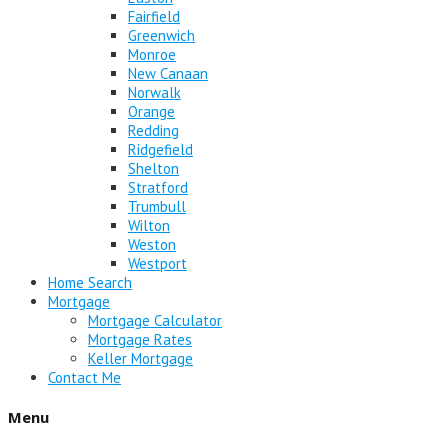
Fairfield
Greenwich
Monroe
New Canaan
Norwalk
Orange
Redding
Ridgefield
Shelton
Stratford
Trumbull
Wilton
Weston
Westport
Home Search
Mortgage
Mortgage Calculator
Mortgage Rates
Keller Mortgage
Contact Me
Menu