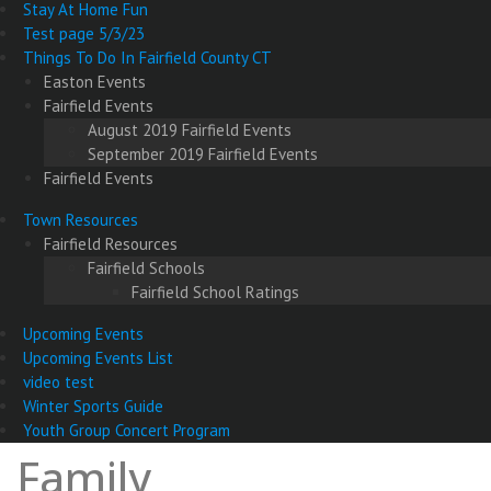
Stay At Home Fun
Test page 5/3/23
Things To Do In Fairfield County CT
Easton Events
Fairfield Events
August 2019 Fairfield Events
September 2019 Fairfield Events
Fairfield Events
Town Resources
Fairfield Resources
Fairfield Schools
Fairfield School Ratings
Upcoming Events
Upcoming Events List
video test
Winter Sports Guide
Youth Group Concert Program
Family