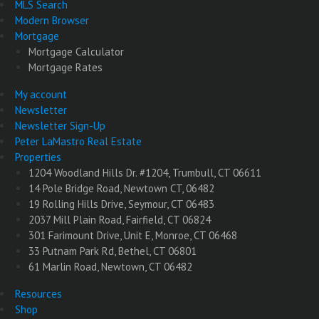
MLS Search
Modern Browser
Mortgage
Mortgage Calculator
Mortgage Rates
My account
Newsletter
Newsletter Sign-Up
Peter LaMastro Real Estate
Properties
1204 Woodland Hills Dr. #1204, Trumbull, CT 06611
14 Pole Bridge Road, Newtown CT, 06482
19 Rolling Hills Drive, Seymour, CT 06483
2037 Mill Plain Road, Fairfield, CT 06824
301 Farimount Drive, Unit E, Monroe, CT 06468
33 Putnam Park Rd, Bethel, CT 06801
61 Marlin Road, Newtown, CT 06482
Resources
Shop