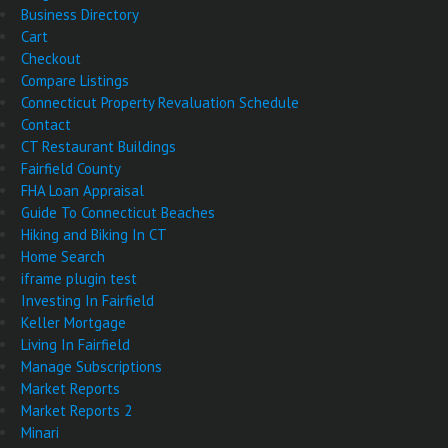
Business Directory
Cart
Checkout
Compare Listings
Connecticut Property Revaluation Schedule
Contact
CT Restaurant Buildings
Fairfield County
FHA Loan Appraisal
Guide To Connecticut Beaches
Hiking and Biking In CT
Home Search
iframe plugin test
Investing In Fairfield
Keller Mortgage
Living In Fairfield
Manage Subscriptions
Market Reports
Market Reports 2
Minari