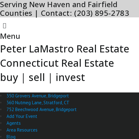
Serving New Haven and Fairfield
Skip
to
Counties | Contact: (203) 895-2783
content
Menu
Menu
Peter LaMastro Real Estate
Connecticut Real Estate
buy | sell | invest
350 Grovers Avenue, Bridgeport
360 Nutmeg Lane, Stratford, CT
752 Beechwood Avenue, Bridgeport
Add Your Event
Agents
Area Resources
Blog