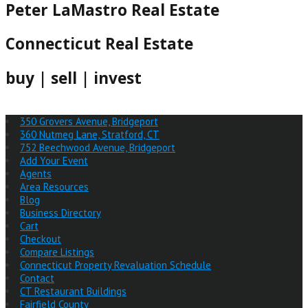
Peter LaMastro Real Estate
Connecticut Real Estate
buy | sell | invest
350 Grovers Avenue, Bridgeport
360 Nutmeg Lane, Stratford, CT
752 Beechwood Avenue, Bridgeport
Add Your Event
Agents
Area Resources
Blog
Business Directory
Cart
Checkout
Compare Listings
Connecticut Property Revaluation Schedule
Contact
CT Restaurant Buildings
Fairfield County