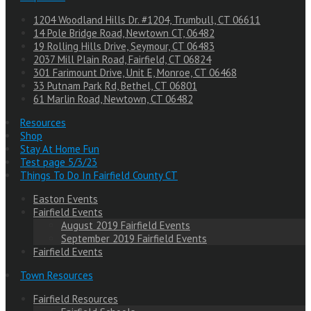
1204 Woodland Hills Dr. #1204, Trumbull, CT 06611
14 Pole Bridge Road, Newtown CT, 06482
19 Rolling Hills Drive, Seymour, CT 06483
2037 Mill Plain Road, Fairfield, CT 06824
301 Farimount Drive, Unit E, Monroe, CT 06468
33 Putnam Park Rd, Bethel, CT 06801
61 Marlin Road, Newtown, CT 06482
Resources
Shop
Stay At Home Fun
Test page 5/3/23
Things To Do In Fairfield County CT
Easton Events
Fairfield Events
August 2019 Fairfield Events
September 2019 Fairfield Events
Fairfield Events
Town Resources
Fairfield Resources