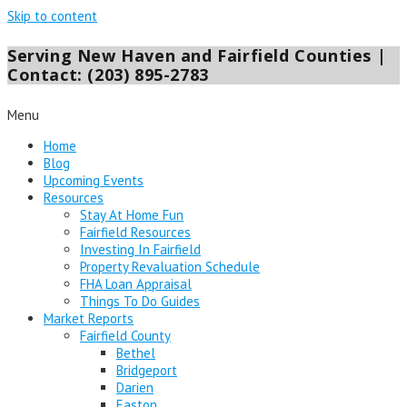
Skip to content
Serving New Haven and Fairfield Counties |
Contact: (203) 895-2783
Menu
Home
Blog
Upcoming Events
Resources
Stay At Home Fun
Fairfield Resources
Investing In Fairfield
Property Revaluation Schedule
FHA Loan Appraisal
Things To Do Guides
Market Reports
Fairfield County
Bethel
Bridgeport
Darien
Easton