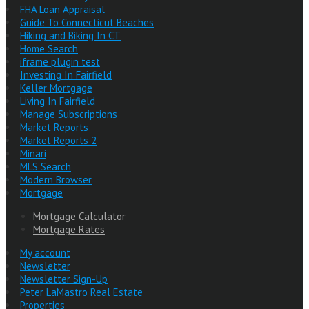
FHA Loan Appraisal
Guide To Connecticut Beaches
Hiking and Biking In CT
Home Search
iframe plugin test
Investing In Fairfield
Keller Mortgage
Living In Fairfield
Manage Subscriptions
Market Reports
Market Reports 2
Minari
MLS Search
Modern Browser
Mortgage
Mortgage Calculator
Mortgage Rates
My account
Newsletter
Newsletter Sign-Up
Peter LaMastro Real Estate
Properties