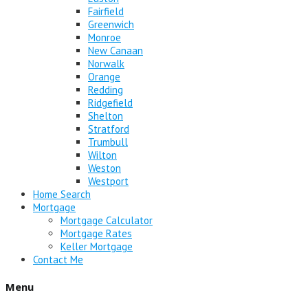
Fairfield
Greenwich
Monroe
New Canaan
Norwalk
Orange
Redding
Ridgefield
Shelton
Stratford
Trumbull
Wilton
Weston
Westport
Home Search
Mortgage
Mortgage Calculator
Mortgage Rates
Keller Mortgage
Contact Me
Menu