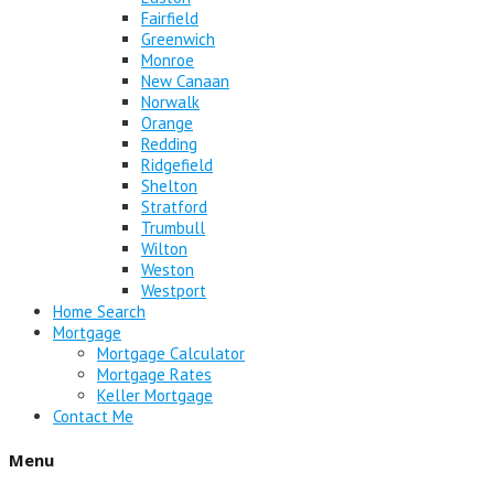
Fairfield
Greenwich
Monroe
New Canaan
Norwalk
Orange
Redding
Ridgefield
Shelton
Stratford
Trumbull
Wilton
Weston
Westport
Home Search
Mortgage
Mortgage Calculator
Mortgage Rates
Keller Mortgage
Contact Me
Menu