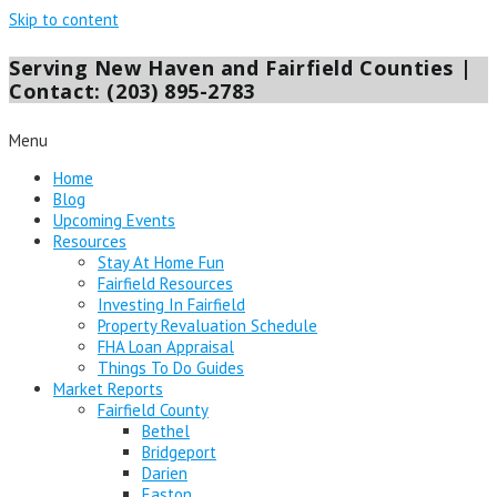
Skip to content
Serving New Haven and Fairfield Counties |
Contact: (203) 895-2783
Menu
Home
Blog
Upcoming Events
Resources
Stay At Home Fun
Fairfield Resources
Investing In Fairfield
Property Revaluation Schedule
FHA Loan Appraisal
Things To Do Guides
Market Reports
Fairfield County
Bethel
Bridgeport
Darien
Easton