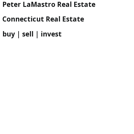
Peter LaMastro Real Estate
Connecticut Real Estate
buy | sell | invest