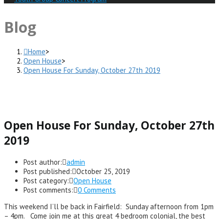
Blog
Home
>
Open House
>
Open House For Sunday, October 27th 2019
Open House For Sunday, October 27th
2019
Post author:
admin
Post published:
October 25, 2019
Post category:
Open House
Post comments:
0 Comments
This weekend I’ll be back in Fairfield: Sunday afternoon from 1pm
– 4pm. Come join me at this great 4 bedroom colonial, the best