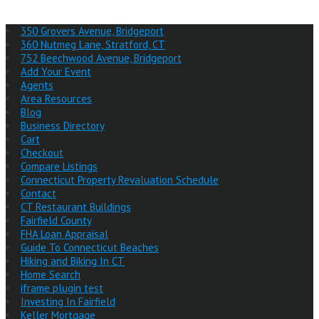
350 Grovers Avenue, Bridgeport
360 Nutmeg Lane, Stratford, CT
752 Beechwood Avenue, Bridgeport
Add Your Event
Agents
Area Resources
Blog
Business Directory
Cart
Checkout
Compare Listings
Connecticut Property Revaluation Schedule
Contact
CT Restaurant Buildings
Fairfield County
FHA Loan Appraisal
Guide To Connecticut Beaches
Hiking and Biking In CT
Home Search
iframe plugin test
Investing In Fairfield
Keller Mortgage