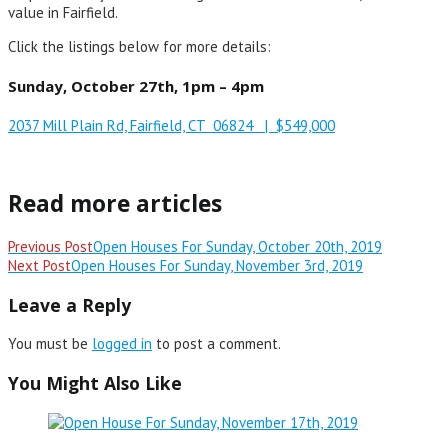
value in Fairfield.
Click the listings below for more details:
Sunday, October 27th, 1pm – 4pm
2037 Mill Plain Rd, Fairfield, CT 06824 | $549,000
Read more articles
Previous Post
Open Houses For Sunday, October 20th, 2019
Next Post
Open Houses For Sunday, November 3rd, 2019
Leave a Reply
You must be
logged in
to post a comment.
You Might Also Like