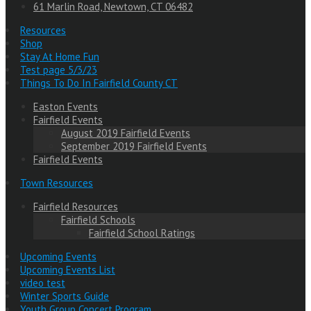
61 Marlin Road, Newtown, CT 06482
Resources
Shop
Stay At Home Fun
Test page 5/3/23
Things To Do In Fairfield County CT
Easton Events
Fairfield Events
August 2019 Fairfield Events
September 2019 Fairfield Events
Fairfield Events
Town Resources
Fairfield Resources
Fairfield Schools
Fairfield School Ratings
Upcoming Events
Upcoming Events List
video test
Winter Sports Guide
Youth Group Concert Program