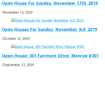
Open House For Sunday, November 17th, 2019
November 15, 2019
Open Houses For Sunday, November 3rd, 2019
October 31, 2019
Open House: 301 Fairmont Drive, Monroe #301
September 13, 2019