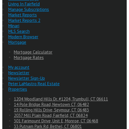
Living In Fairfield
Manage Subscriptions
Market Reports
Market Reports 2
Minari
MLS Search
Modern Browser
Mortgage
Mortgage Calculator
Mortgage Rates
My account
Newsletter
Newsletter Sign-Up
Peter LaMastro Real Estate
Properties
1204 Woodland Hills Dr. #1204, Trumbull, CT 06611
14 Pole Bridge Road, Newtown CT, 06482
19 Rolling Hills Drive, Seymour, CT 06483
2037 Mill Plain Road, Fairfield, CT 06824
301 Farimount Drive, Unit E, Monroe, CT 06468
33 Putnam Park Rd, Bethel, CT 06801