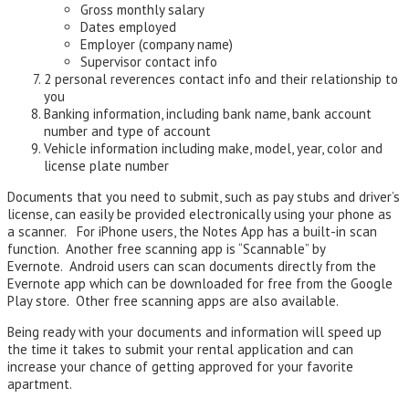
Gross monthly salary
Dates employed
Employer (company name)
Supervisor contact info
2 personal reverences contact info and their relationship to
you
Banking information, including bank name, bank account
number and type of account
Vehicle information including make, model, year, color and
license plate number
Documents that you need to submit, such as pay stubs and driver’s
license, can easily be provided electronically using your phone as
a scanner. For iPhone users, the Notes App has a built-in scan
function. Another free scanning app is “Scannable” by
Evernote. Android users can scan documents directly from the
Evernote app which can be downloaded for free from the Google
Play store. Other free scanning apps are also available.
Being ready with your documents and information will speed up
the time it takes to submit your rental application and can
increase your chance of getting approved for your favorite
apartment.