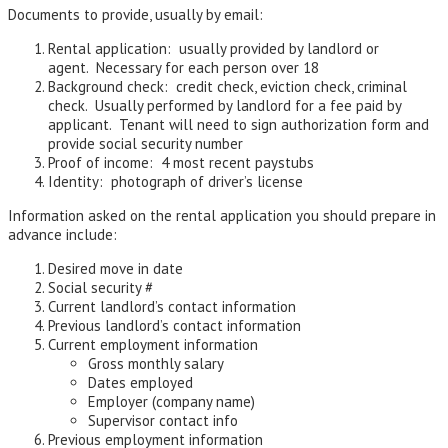
Documents to provide, usually by email:
Rental application: usually provided by landlord or
agent. Necessary for each person over 18
Background check: credit check, eviction check, criminal
check. Usually performed by landlord for a fee paid by
applicant. Tenant will need to sign authorization form and
provide social security number
Proof of income: 4 most recent paystubs
Identity: photograph of driver’s license
Information asked on the rental application you should prepare in
advance include:
Desired move in date
Social security #
Current landlord’s contact information
Previous landlord’s contact information
Current employment information
Gross monthly salary
Dates employed
Employer (company name)
Supervisor contact info
Previous employment information