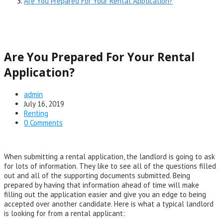
Are You Prepared For Your Rental Application?
Are You Prepared For Your Rental
Application?
Post
admin
author:
Post
July 16, 2019
published:
Post
Renting
category:
Post
0 Comments
comments:
When submitting a rental application, the landlord is going to ask
for lots of information. They like to see all of the questions filled
out and all of the supporting documents submitted. Being
prepared by having that information ahead of time will make
filling out the application easier and give you an edge to being
accepted over another candidate. Here is what a typical landlord
is looking for from a rental applicant: