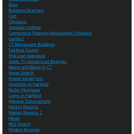
Blog
Business Directory
Cart
Checkout
Compare Listings
Connecticut Property Revaluation Schedule
Contact
CT Restaurant Buildings
Fairfield County
FHA Loan Appraisal
Guide To Connecticut Beaches
Hiking and Biking In CT
Home Search
iframe plugin test
Investing In Fairfield
Keller Mortgage
Living In Fairfield
Manage Subscriptions
Market Reports
Market Reports 2
Minari
MLS Search
Modern Browser