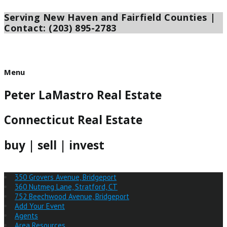
Serving New Haven and Fairfield Counties |
Skip
to
Contact: (203) 895-2783
content
Menu
Menu
Peter LaMastro Real Estate
Connecticut Real Estate
buy | sell | invest
350 Grovers Avenue, Bridgeport
360 Nutmeg Lane, Stratford, CT
752 Beechwood Avenue, Bridgeport
Add Your Event
Agents
Area Resources