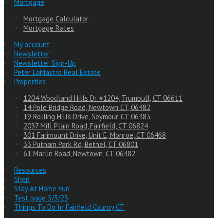
Mortgage
Mortgage Calculator
Mortgage Rates
My account
Newsletter
Newsletter Sign-Up
Peter LaMastro Real Estate
Properties
1204 Woodland Hills Dr. #1204, Trumbull, CT 06611
14 Pole Bridge Road, Newtown CT, 06482
19 Rolling Hills Drive, Seymour, CT 06483
2037 Mill Plain Road, Fairfield, CT 06824
301 Farimount Drive, Unit E, Monroe, CT 06468
33 Putnam Park Rd, Bethel, CT 06801
61 Marlin Road, Newtown, CT 06482
Resources
Shop
Stay At Home Fun
Test page 5/3/23
Things To Do In Fairfield County CT