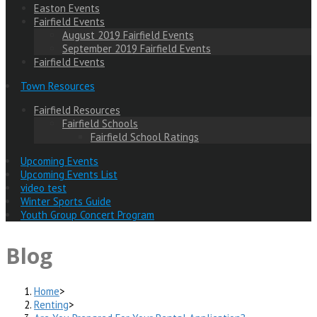
Easton Events
Fairfield Events
August 2019 Fairfield Events
September 2019 Fairfield Events
Fairfield Events
Town Resources
Fairfield Resources
Fairfield Schools
Fairfield School Ratings
Upcoming Events
Upcoming Events List
video test
Winter Sports Guide
Youth Group Concert Program
Blog
Home
>
Renting
>