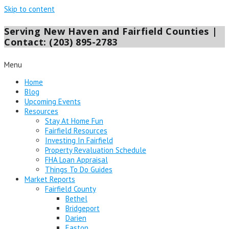
Skip to content
Serving New Haven and Fairfield Counties |
Contact: (203) 895-2783
Menu
Home
Blog
Upcoming Events
Resources
Stay At Home Fun
Fairfield Resources
Investing In Fairfield
Property Revaluation Schedule
FHA Loan Appraisal
Things To Do Guides
Market Reports
Fairfield County
Bethel
Bridgeport
Darien
Easton