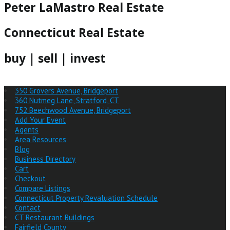
Peter LaMastro Real Estate
Connecticut Real Estate
buy | sell | invest
350 Grovers Avenue, Bridgeport
360 Nutmeg Lane, Stratford, CT
752 Beechwood Avenue, Bridgeport
Add Your Event
Agents
Area Resources
Blog
Business Directory
Cart
Checkout
Compare Listings
Connecticut Property Revaluation Schedule
Contact
CT Restaurant Buildings
Fairfield County