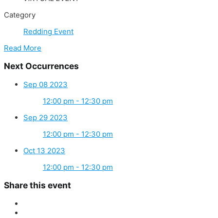
Category
Redding Event
Read More
Next Occurrences
Sep 08 2023
12:00 pm - 12:30 pm
Sep 29 2023
12:00 pm - 12:30 pm
Oct 13 2023
12:00 pm - 12:30 pm
Share this event