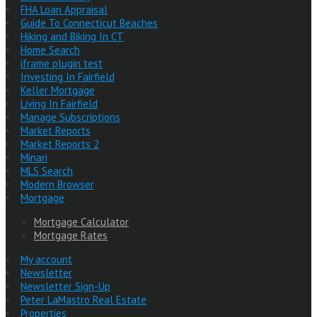
FHA Loan Appraisal
Guide To Connecticut Beaches
Hiking and Biking In CT
Home Search
iframe plugin test
Investing In Fairfield
Keller Mortgage
Living In Fairfield
Manage Subscriptions
Market Reports
Market Reports 2
Minari
MLS Search
Modern Browser
Mortgage
Mortgage Calculator
Mortgage Rates
My account
Newsletter
Newsletter Sign-Up
Peter LaMastro Real Estate
Properties