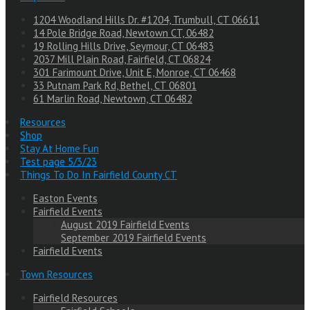
1204 Woodland Hills Dr. #1204, Trumbull, CT 06611
14 Pole Bridge Road, Newtown CT, 06482
19 Rolling Hills Drive, Seymour, CT 06483
2037 Mill Plain Road, Fairfield, CT 06824
301 Farimount Drive, Unit E, Monroe, CT 06468
33 Putnam Park Rd, Bethel, CT 06801
61 Marlin Road, Newtown, CT 06482
Resources
Shop
Stay At Home Fun
Test page 5/3/23
Things To Do In Fairfield County CT
Easton Events
Fairfield Events
August 2019 Fairfield Events
September 2019 Fairfield Events
Fairfield Events
Town Resources
Fairfield Resources