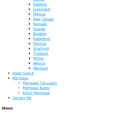
Fairfield
Greenwich
Monroe
New Canaan
Norwalk
Orange
Redding
Ridgefield
Shelton
Stratford
Trumbull
Wilton
Weston
Westport
Home Search
Mortgage
Mortgage Calculator
Mortgage Rates
Keller Mortgage
Contact Me
Menu