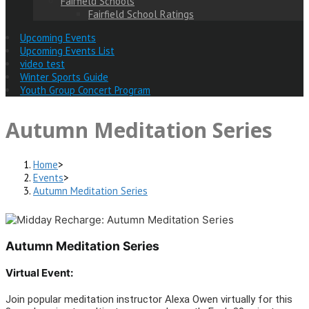
Fairfield Schools
Fairfield School Ratings
Upcoming Events
Upcoming Events List
video test
Winter Sports Guide
Youth Group Concert Program
Autumn Meditation Series
Home
>
Events
>
Autumn Meditation Series
Autumn Meditation Series
Virtual Event:
Join popular meditation instructor Alexa Owen virtually for this