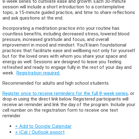
8-week series to cultivate ease and growth. Each 30-minute
session will include a short introduction to a contemplative
topic, a 15-minute guided practice, and time to share reflections
and ask questions at the end.
Incorporating a meditation practice into your routine has
countless benefits, including decreased stress, lowered blood
pressure, increased gratitude and focus, and overall
improvement in mood and mindset. You’ll learn foundational
practices that facilitate ease and wellbeing not only for yourself
but for the loved ones with whom you share your space and
energy as well. Sessions are designed to leave you feeling
refreshed and ready to engage fully in the rest of your day and
week.
Registration required.
Recommended for adults and high school students.
Register once to receive reminders for the full 8-week series
, or
drop-in using the direct link below. Registered participants will
receive an reminder and link the day of the program. Include your
cell number on the registration form to receive one text
reminder.
+ Add to Google Calendar
+ iCal / Outlook export