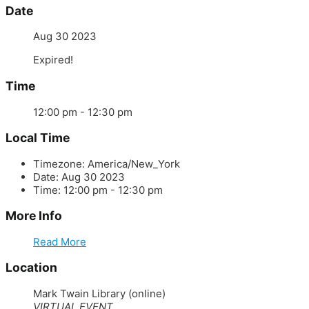
Date
Aug 30 2023
Expired!
Time
12:00 pm - 12:30 pm
Local Time
Timezone:
America/New_York
Date:
Aug 30 2023
Time:
12:00 pm - 12:30 pm
More Info
Read More
Location
Mark Twain Library (online)
VIRTUAL EVENT