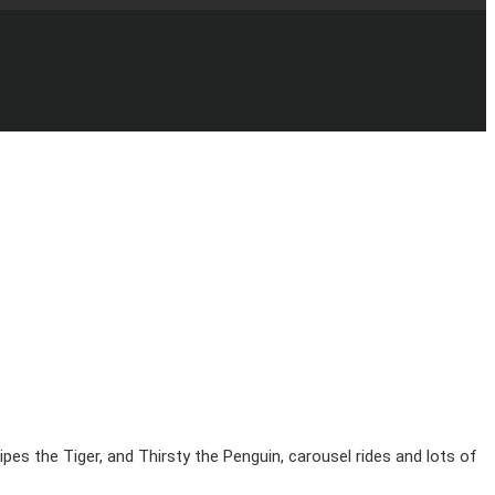
pes the Tiger, and Thirsty the Penguin, carousel rides and lots of