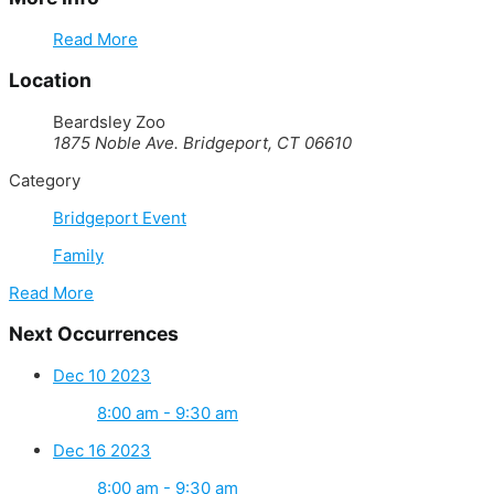
Read More
Location
Beardsley Zoo
1875 Noble Ave. Bridgeport, CT 06610
Category
Bridgeport Event
Family
Read More
Next Occurrences
Dec 10 2023
8:00 am - 9:30 am
Dec 16 2023
8:00 am - 9:30 am