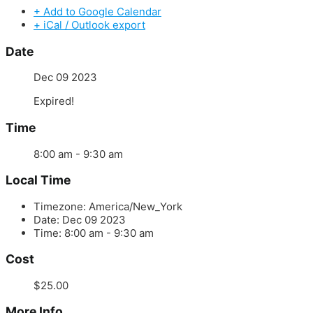
+ Add to Google Calendar
+ iCal / Outlook export
Date
Dec 09 2023
Expired!
Time
8:00 am - 9:30 am
Local Time
Timezone:
America/New_York
Date:
Dec 09 2023
Time:
8:00 am - 9:30 am
Cost
$25.00
More Info