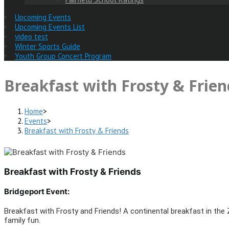
Upcoming Events
Upcoming Events List
video test
Winter Sports Guide
Youth Group Concert Program
Breakfast with Frosty & Frien
Home
>
Events
>
Breakfast with Frosty & Friends
Breakfast with Frosty & Friends
Bridgeport Event:
Breakfast with Frosty and Friends! A continental breakfast in the Z
family fun.