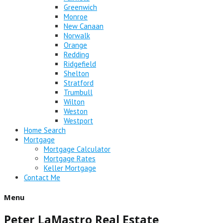
Greenwich
Monroe
New Canaan
Norwalk
Orange
Redding
Ridgefield
Shelton
Stratford
Trumbull
Wilton
Weston
Westport
Home Search
Mortgage
Mortgage Calculator
Mortgage Rates
Keller Mortgage
Contact Me
Menu
Peter LaMastro Real Estate