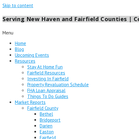
Skip to content
Serving New Haven and Fairfield Counties | Co
Menu
Home
Blog
Upcoming Events
Resources
Stay At Home Fun
Fairfield Resources
Investing In Fairfield
Property Revaluation Schedule
FHA Loan Appraisal
Things To Do Guides
Market Reports
Fairfield County
Bethel
Bridgeport
Darien
Easton
Fairfield