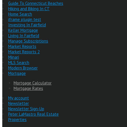
Guide To Connecticut Beaches
Hiking and Biking In CT
Home Search
iframe plugin test
Investing In Fairfield
Keller Mortgage
Living In Fairfield
Manage Subscriptions
Market Reports
Market Reports 2
Minari
MLS Search
Modern Browser
Mortgage
Mortgage Calculator
Mortgage Rates
My account
Newsletter
Newsletter Sign-Up
Peter LaMastro Real Estate
Properties