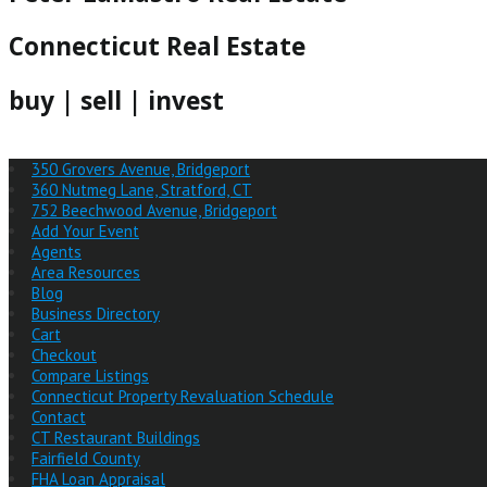
Connecticut Real Estate
buy | sell | invest
350 Grovers Avenue, Bridgeport
360 Nutmeg Lane, Stratford, CT
752 Beechwood Avenue, Bridgeport
Add Your Event
Agents
Area Resources
Blog
Business Directory
Cart
Checkout
Compare Listings
Connecticut Property Revaluation Schedule
Contact
CT Restaurant Buildings
Fairfield County
FHA Loan Appraisal