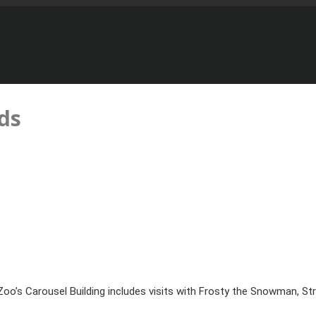
ds
oo’s Carousel Building includes visits with Frosty the Snowman, Stri