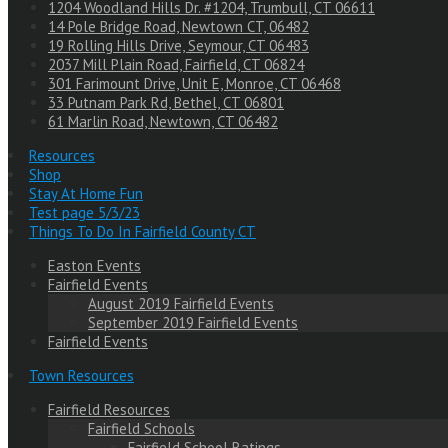
1204 Woodland Hills Dr. #1204, Trumbull, CT 06611
14 Pole Bridge Road, Newtown CT, 06482
19 Rolling Hills Drive, Seymour, CT 06483
2037 Mill Plain Road, Fairfield, CT 06824
301 Farimount Drive, Unit E, Monroe, CT 06468
33 Putnam Park Rd, Bethel, CT 06801
61 Marlin Road, Newtown, CT 06482
Resources
Shop
Stay At Home Fun
Test page 5/3/23
Things To Do In Fairfield County CT
Easton Events
Fairfield Events
August 2019 Fairfield Events
September 2019 Fairfield Events
Fairfield Events
Town Resources
Fairfield Resources
Fairfield Schools
Fairfield School Ratings