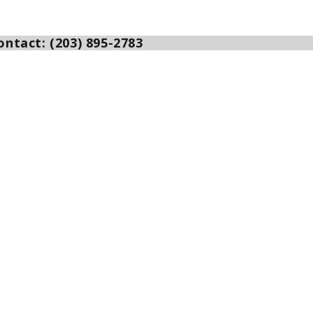
ntact: (203) 895-2783