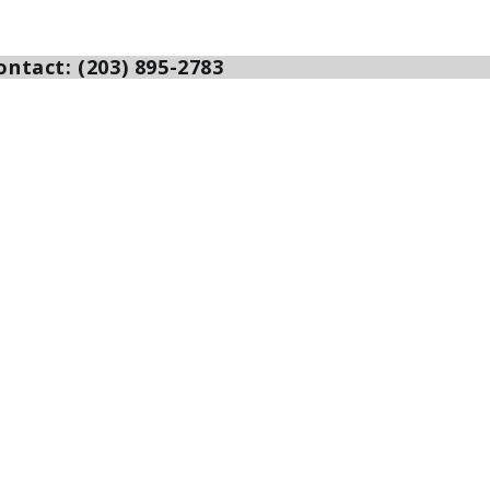
ntact: (203) 895-2783