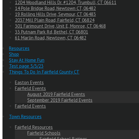
1204 Woodland Hills Dr. #1204, Trumbull, CT 06611
14 Pole Bridge Road, Newtown CT, 06482
19 Rolling Hills Drive, Seymour, CT 06483
2037 Mill Plain Road, Fairfield, CT 06824
301 Farimount Drive, Unit E, Monroe, CT 06468
33 Putnam Park Rd, Bethel, CT 06801
61 Marlin Road, Newtown, CT 06482
Resources
Shop
Stay At Home Fun
Test page 5/3/23
Things To Do In Fairfield County CT
Easton Events
Fairfield Events
August 2019 Fairfield Events
September 2019 Fairfield Events
Fairfield Events
Town Resources
Fairfield Resources
Fairfield Schools
Fairfield School Ratings