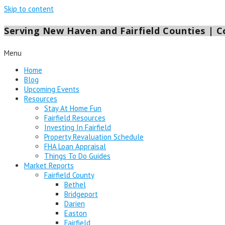
Skip to content
Serving New Haven and Fairfield Counties | Co
Menu
Home
Blog
Upcoming Events
Resources
Stay At Home Fun
Fairfield Resources
Investing In Fairfield
Property Revaluation Schedule
FHA Loan Appraisal
Things To Do Guides
Market Reports
Fairfield County
Bethel
Bridgeport
Darien
Easton
Fairfield