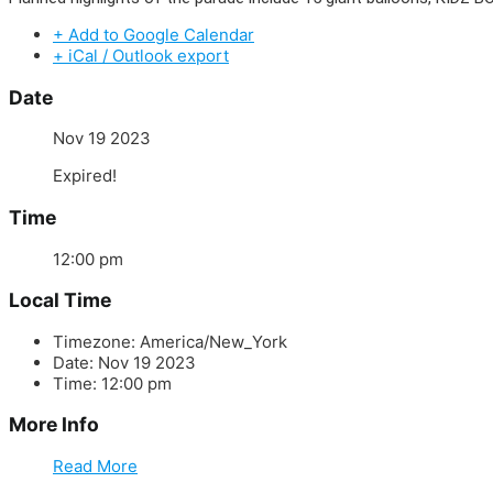
+ Add to Google Calendar
+ iCal / Outlook export
Date
Nov 19 2023
Expired!
Time
12:00 pm
Local Time
Timezone:
America/New_York
Date:
Nov 19 2023
Time:
12:00 pm
More Info
Read More