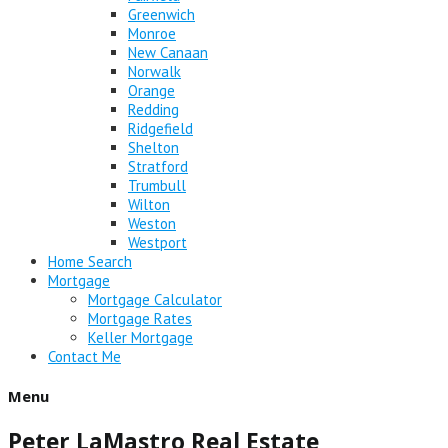
Greenwich
Monroe
New Canaan
Norwalk
Orange
Redding
Ridgefield
Shelton
Stratford
Trumbull
Wilton
Weston
Westport
Home Search
Mortgage
Mortgage Calculator
Mortgage Rates
Keller Mortgage
Contact Me
Menu
Peter LaMastro Real Estate