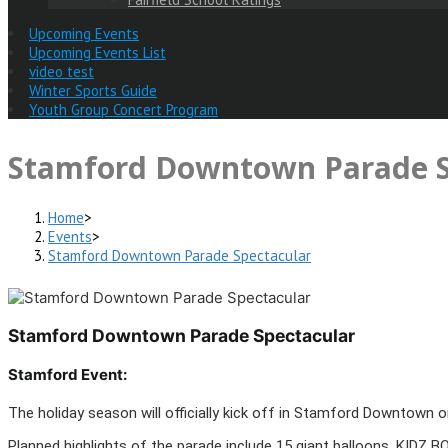
Upcoming Events
Upcoming Events List
video test
Winter Sports Guide
Youth Group Concert Program
Stamford Downtown Parade S
Home
>
Events
>
Stamford Downtown Parade Spectacular
Stamford Downtown Parade Spectacular
Stamford Event:
The holiday season will officially kick off in Stamford Downtown
Planned highlights of the parade include 15 giant balloons, KIDZ