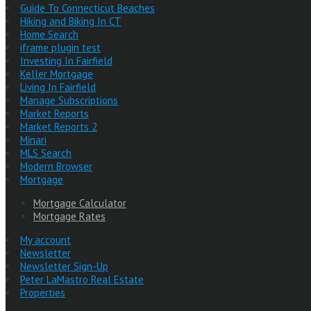
Guide To Connecticut Beaches
Hiking and Biking In CT
Home Search
iframe plugin test
Investing In Fairfield
Keller Mortgage
Living In Fairfield
Manage Subscriptions
Market Reports
Market Reports 2
Minari
MLS Search
Modern Browser
Mortgage
Mortgage Calculator
Mortgage Rates
My account
Newsletter
Newsletter Sign-Up
Peter LaMastro Real Estate
Properties