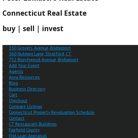
Connecticut Real Estate
buy | sell | invest
350 Grovers Avenue, Bridgeport
360 Nutmeg Lane, Stratford, CT
752 Beechwood Avenue, Bridgeport
Add Your Event
Agents
Area Resources
Blog
Business Directory
Cart
Checkout
Compare Listings
Connecticut Property Revaluation Schedule
Contact
CT Restaurant Buildings
Fairfield County
FHA Loan Appraisal