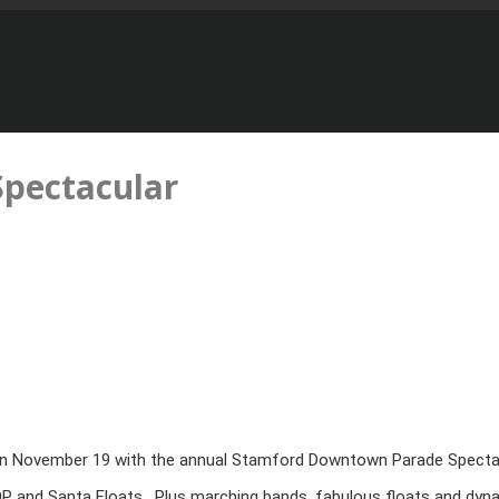
pectacular
 on November 19 with the annual Stamford Downtown Parade Spectacula
 BOP and Santa Floats. Plus marching bands, fabulous floats and dy