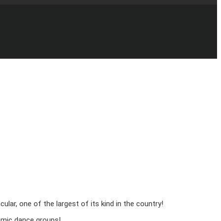
r, one of the largest of its kind in the country!
namic dance groups!