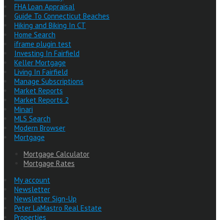
FHA Loan Appraisal
Guide To Connecticut Beaches
Hiking and Biking In CT
Home Search
iframe plugin test
Investing In Fairfield
Keller Mortgage
Living In Fairfield
Manage Subscriptions
Market Reports
Market Reports 2
Minari
MLS Search
Modern Browser
Mortgage
Mortgage Calculator
Mortgage Rates
My account
Newsletter
Newsletter Sign-Up
Peter LaMastro Real Estate
Properties