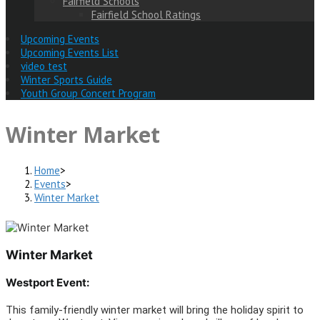
Fairfield Schools
Fairfield School Ratings
Upcoming Events
Upcoming Events List
video test
Winter Sports Guide
Youth Group Concert Program
Winter Market
Home
>
Events
>
Winter Market
Winter Market
Westport Event:
This family-friendly winter market will bring the holiday spirit to