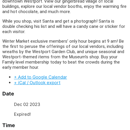
downtown Westport. View our gingerbread village of local
buildings, explore our local vendor booths, enjoy the warming fire
and hot chocolate, and much more.
While you shop, visit Santa and get a photograph! Santa is
double checking his list and will have a candy cane or sticker for
each visitor.
Winter Market exclusive members’ only hour begins at 9 am! Be
the first to peruse the offerings of our local vendors, including
wreaths by the Westport Garden Club, and unique seasonal and
Westport-themed items from the Museum’s shop. Buy your
Family level membership today to beat the crowds during the
early member hour.
+ Add to Google Calendar
+ iCal / Outlook export
Date
Dec 02 2023
Expired!
Time