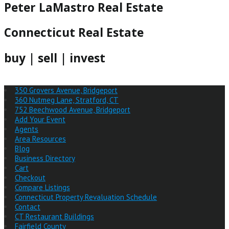
Peter LaMastro Real Estate
Connecticut Real Estate
buy | sell | invest
350 Grovers Avenue, Bridgeport
360 Nutmeg Lane, Stratford, CT
752 Beechwood Avenue, Bridgeport
Add Your Event
Agents
Area Resources
Blog
Business Directory
Cart
Checkout
Compare Listings
Connecticut Property Revaluation Schedule
Contact
CT Restaurant Buildings
Fairfield County