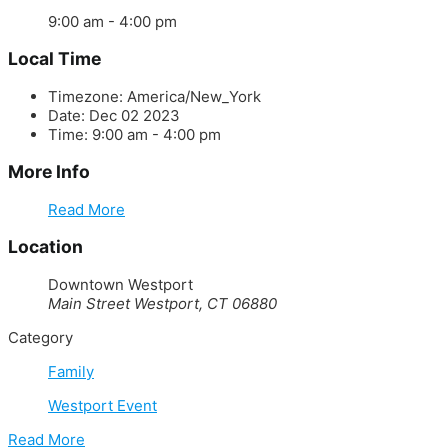
9:00 am - 4:00 pm
Local Time
Timezone:
America/New_York
Date:
Dec 02 2023
Time:
9:00 am - 4:00 pm
More Info
Read More
Location
Downtown Westport
Main Street Westport, CT 06880
Category
Family
Westport Event
Read More