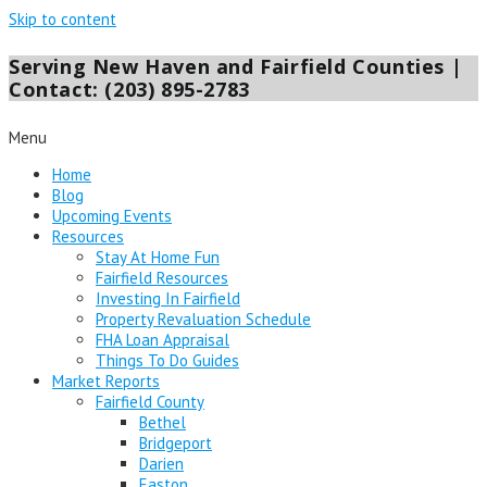
Skip to content
Serving New Haven and Fairfield Counties |
Contact: (203) 895-2783
Menu
Home
Blog
Upcoming Events
Resources
Stay At Home Fun
Fairfield Resources
Investing In Fairfield
Property Revaluation Schedule
FHA Loan Appraisal
Things To Do Guides
Market Reports
Fairfield County
Bethel
Bridgeport
Darien
Easton