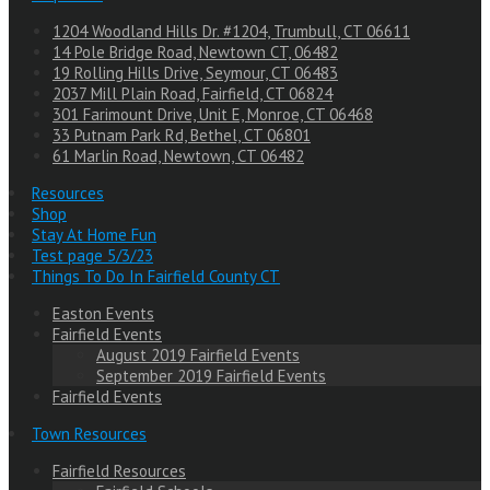
1204 Woodland Hills Dr. #1204, Trumbull, CT 06611
14 Pole Bridge Road, Newtown CT, 06482
19 Rolling Hills Drive, Seymour, CT 06483
2037 Mill Plain Road, Fairfield, CT 06824
301 Farimount Drive, Unit E, Monroe, CT 06468
33 Putnam Park Rd, Bethel, CT 06801
61 Marlin Road, Newtown, CT 06482
Resources
Shop
Stay At Home Fun
Test page 5/3/23
Things To Do In Fairfield County CT
Easton Events
Fairfield Events
August 2019 Fairfield Events
September 2019 Fairfield Events
Fairfield Events
Town Resources
Fairfield Resources