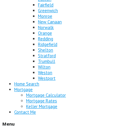
Fairfield
Greenwich
Monroe
New Canaan
Norwalk
Orange
Redding
Ridgefield
Shelton
Stratford
Trumbull
Wilton
Weston
Westport
Home Search
Mortgage
Mortgage Calculator
Mortgage Rates
Keller Mortgage
Contact Me
Menu